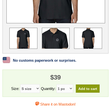
Linux
Linux Mint
LUG Noris
LXLE
Manjaro
Nextcloud
NixOS
OpenEmbedded
OpenMandriva
openSUSE
OpenVPN
Peppermint
Perl
Phoronix Test Suite
PostgreSQL
postmarketOS
preCICE
Privacy Guides
ProjectSakura
Python
Qubes OS
No customs paperwork or surprises.
ReactOS
Rocky Linux
Rollenspiel.Monster
$39
Sanmill
Slackware
SourceHut
Taskwarrior
The Binary Times
Ubuntu
Size:
Quantity:
Ubuntu MATE
Ubuntu Studio
Ubuntu Unity
Share it on Mastodon!
VLC
Wine
Xonsh Shell
Xubuntu