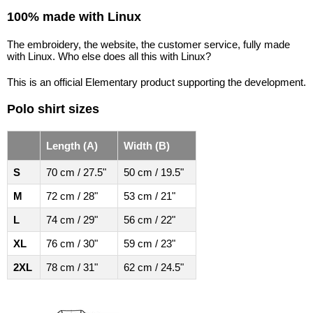
100% made with Linux
The embroidery, the website, the customer service, fully made
with Linux. Who else does all this with Linux?
This is an official Elementary product supporting the development.
Polo shirt sizes
Length (A)
Width (B)
S
70 cm / 27.5"
50 cm / 19.5"
M
72 cm / 28"
53 cm / 21"
L
74 cm / 29"
56 cm / 22"
XL
76 cm / 30"
59 cm / 23"
2XL
78 cm / 31"
62 cm / 24.5"