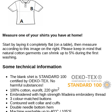
Measure one of your shirts you have at home!
Start by laying it completely flat (on a table), then measure
according to this image on the right. Please keep in mind that
natural cotton garments can shrink up to 5% during the first
washing.
Some technical information
The blank shirt is STANDARD 100
certified by OEKO-TEX. No
harmful substances!
2
100% cotton, eurofit, 220 g/m
Embroidered with high strength Madeira embroidery thread
3 colour-matched buttons
Contoured welt collar and cuffs
Double needle bottom hem
Machine washable up to 40°C / 105°F