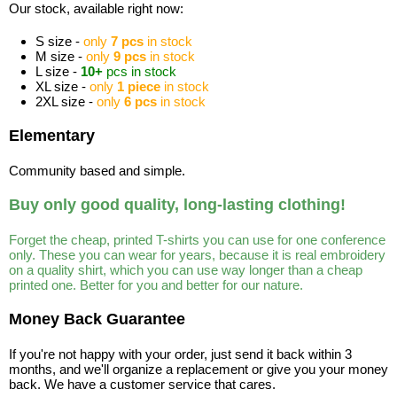
Our stock, available right now:
S size -
only
7 pcs
in stock
M size -
only
9 pcs
in stock
L size -
10+
pcs in stock
XL size -
only
1 piece
in stock
2XL size -
only
6 pcs
in stock
Elementary
Community based and simple.
Buy only good quality, long-lasting clothing!
Forget the cheap, printed T-shirts you can use for one conference
only. These you can wear for years, because it is real embroidery
on a quality shirt, which you can use way longer than a cheap
printed one. Better for you and better for our nature.
Money Back Guarantee
If you're not happy with your order, just send it back within 3
months, and we'll organize a replacement or give you your money
back. We have a customer service that cares.