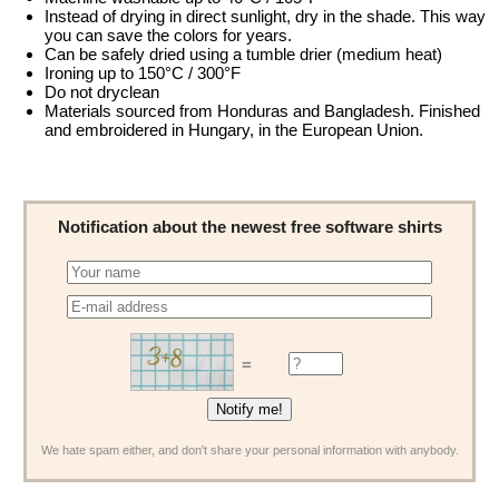
Instead of drying in direct sunlight, dry in the shade. This way
you can save the colors for years.
Can be safely dried using a tumble drier (medium heat)
Ironing up to 150°C / 300°F
Do not dryclean
Materials sourced from Honduras and Bangladesh. Finished
and embroidered in Hungary, in the European Union.
Notification about the newest free software shirts
=
We hate spam either, and don't share your personal information with anybody.