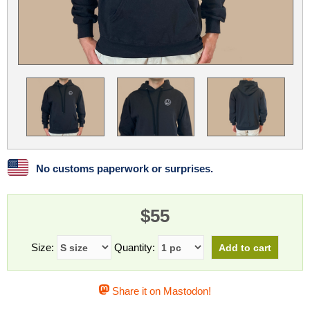
Linux
Linux Mint
LUG Noris
LXLE
Manjaro
Nextcloud
NixOS
OpenEmbedded
OpenMandriva
openSUSE
OpenVPN
Peppermint
Perl
Phoronix Test Suite
PostgreSQL
postmarketOS
preCICE
Privacy Guides
ProjectSakura
Python
Qubes OS
No customs paperwork or surprises.
ReactOS
Rocky Linux
Rollenspiel.Monster
$55
Sanmill
Slackware
SourceHut
Taskwarrior
The Binary Times
Ubuntu
Size:
Quantity:
Ubuntu MATE
Ubuntu Studio
Ubuntu Unity
Share it on Mastodon!
VLC
Wine
Xonsh Shell
Xubuntu