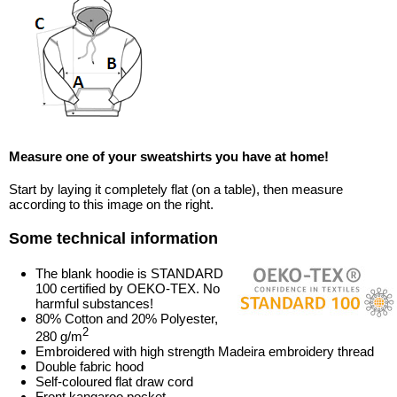
Measure one of your sweatshirts you have at home!
Start by laying it completely flat (on a table), then measure
according to this image on the right.
Some technical information
The blank hoodie is STANDARD
100 certified by OEKO-TEX. No
harmful substances!
80% Cotton and 20% Polyester,
2
280 g/m
Embroidered with high strength Madeira embroidery thread
Double fabric hood
Self-coloured flat draw cord
Front kangaroo pocket