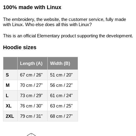
100% made with Linux
The embroidery, the website, the customer service, fully made
with Linux. Who else does all this with Linux?
This is an official Elementary product supporting the development.
Hoodie sizes
Length (A)
Width (B)
S
67 cm / 26"
51 cm / 20"
M
70 cm / 27"
56 cm / 22"
L
73 cm / 29"
61 cm / 24"
XL
76 cm / 30"
63 cm / 25"
2XL
79 cm / 31"
68 cm / 27"