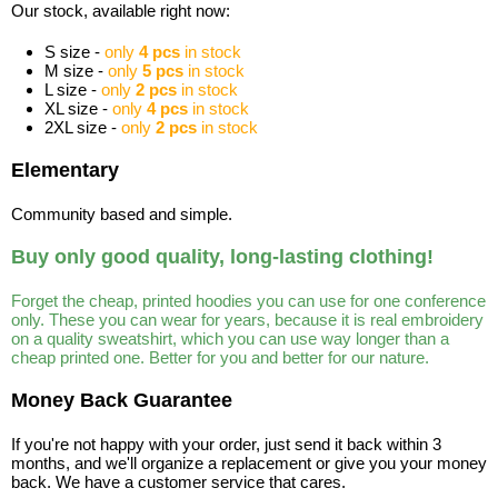
Our stock, available right now:
S size -
only
4 pcs
in stock
M size -
only
5 pcs
in stock
L size -
only
2 pcs
in stock
XL size -
only
4 pcs
in stock
2XL size -
only
2 pcs
in stock
Elementary
Community based and simple.
Buy only good quality, long-lasting clothing!
Forget the cheap, printed hoodies you can use for one conference
only. These you can wear for years, because it is real embroidery
on a quality sweatshirt, which you can use way longer than a
cheap printed one. Better for you and better for our nature.
Money Back Guarantee
If you're not happy with your order, just send it back within 3
months, and we'll organize a replacement or give you your money
back. We have a customer service that cares.