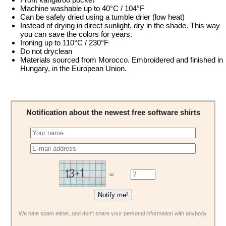
Machine washable up to 40°C / 104°F
Can be safely dried using a tumble drier (low heat)
Instead of drying in direct sunlight, dry in the shade. This way
you can save the colors for years.
Ironing up to 110°C / 230°F
Do not dryclean
Materials sourced from Morocco. Embroidered and finished in
Hungary, in the European Union.
Notification about the newest free software shirts
=
We hate spam either, and don't share your personal information with anybody.