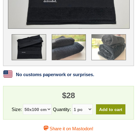
Linux
Linux Mint
LUG Noris
LXLE
Manjaro
Nextcloud
NixOS
OpenEmbedded
OpenMandriva
openSUSE
OpenVPN
Peppermint
Perl
Phoronix Test Suite
PostgreSQL
postmarketOS
preCICE
Privacy Guides
ProjectSakura
Python
Qubes OS
No customs paperwork or surprises.
ReactOS
Rocky Linux
Rollenspiel.Monster
$28
Sanmill
Slackware
SourceHut
Taskwarrior
The Binary Times
Ubuntu
Size:
Quantity:
Ubuntu MATE
Ubuntu Studio
Ubuntu Unity
Share it on Mastodon!
VLC
Wine
Xonsh Shell
Xubuntu