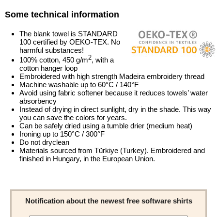
Some technical information
The blank towel is STANDARD
100 certified by OEKO-TEX. No
harmful substances!
2
100% cotton, 450 g/m
, with a
cotton hanger loop
Embroidered with high strength Madeira embroidery thread
Machine washable up to 60°C / 140°F
Avoid using fabric softener because it reduces towels’ water
absorbency
Instead of drying in direct sunlight, dry in the shade. This way
you can save the colors for years.
Can be safely dried using a tumble drier (medium heat)
Ironing up to 150°C / 300°F
Do not dryclean
Materials sourced from Türkiye (Turkey). Embroidered and
finished in Hungary, in the European Union.
Notification about the newest free software shirts