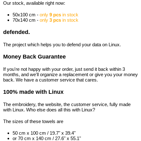
Our stock, available right now:
50x100 cm -
only
9 pcs
in stock
70x140 cm -
only
3 pcs
in stock
defended.
The project which helps you to defend your data on Linux.
Money Back Guarantee
If you're not happy with your order, just send it back within 3
months, and we'll organize a replacement or give you your money
back. We have a customer service that cares.
100% made with Linux
The embroidery, the website, the customer service, fully made
with Linux. Who else does all this with Linux?
The sizes of these towels are
50 cm x 100 cm / 19.7" x 39.4"
or 70 cm x 140 cm / 27.6" x 55.1"