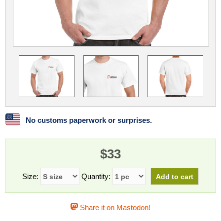
Linux
Linux Mint
LUG Noris
LXLE
Manjaro
Nextcloud
NixOS
OpenEmbedded
OpenMandriva
openSUSE
OpenVPN
Peppermint
Perl
Phoronix Test Suite
PostgreSQL
postmarketOS
preCICE
Privacy Guides
ProjectSakura
Python
Qubes OS
No customs paperwork or surprises.
ReactOS
Rocky Linux
Rollenspiel.Monster
$33
Sanmill
Slackware
SourceHut
Taskwarrior
The Binary Times
Ubuntu
Size:
Quantity:
Ubuntu MATE
Ubuntu Studio
Ubuntu Unity
Share it on Mastodon!
VLC
Wine
Xonsh Shell
Xubuntu