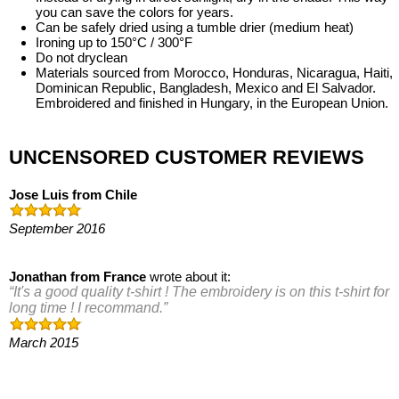
you can save the colors for years.
Can be safely dried using a tumble drier (medium heat)
Ironing up to 150°C / 300°F
Do not dryclean
Materials sourced from Morocco, Honduras, Nicaragua, Haiti,
Dominican Republic, Bangladesh, Mexico and El Salvador.
Embroidered and finished in Hungary, in the European Union.
UNCENSORED CUSTOMER REVIEWS
Jose Luis
from
Chile
September 2016
Jonathan
from
France
wrote about it:
It's a good quality t-shirt ! The embroidery is on this t-shirt for
long time ! I recommand.
March 2015