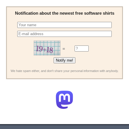
Notification about the newest free software shirts
=
We hate spam either, and don't share your personal information with anybody.