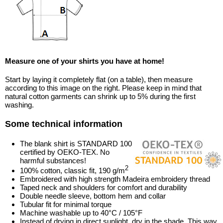
Measure one of your shirts you have at home!
Start by laying it completely flat (on a table), then measure
according to this image on the right. Please keep in mind that
natural cotton garments can shrink up to 5% during the first
washing.
Some technical information
The blank shirt is STANDARD 100
certified by OEKO-TEX. No
harmful substances!
2
100% cotton, classic fit, 190 g/m
Embroidered with high strength Madeira embroidery thread
Taped neck and shoulders for comfort and durability
Double needle sleeve, bottom hem and collar
Tubular fit for minimal torque
Machine washable up to 40°C / 105°F
Instead of drying in direct sunlight, dry in the shade. This way