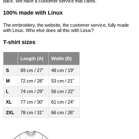
back. We have a customer service that cares.
100% made with Linux
The embroidery, the website, the customer service, fully made
with Linux. Who else does all this with Linux?
T-shirt sizes
Length (A)
Width (B)
S
69 cm / 27"
48 cm / 19"
M
72 cm / 28"
53 cm / 21"
L
74 cm / 29"
56 cm / 22"
XL
77 cm / 30"
61 cm / 24"
2XL
78 cm / 31"
66 cm / 26"