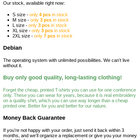
Our stock, available right now:
S size -
only
4 pcs
in stock
M size -
only
3 pcs
in stock
L size -
only
3 pcs
in stock
XL size -
only
3 pcs
in stock
2XL size -
only
7 pcs
in stock
Debian
The operating system with unlimited possibilities. We can't live
without it.
Buy only good quality, long-lasting clothing!
Forget the cheap, printed T-shirts you can use for one conference
only. These you can wear for years, because it is real embroidery
on a quality shirt, which you can use way longer than a cheap
printed one. Better for you and better for our nature.
Money Back Guarantee
If you're not happy with your order, just send it back within 3
months, and we'll organize a replacement or give you your money