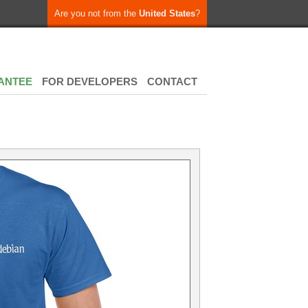
Are you not from the
United States
?
ANTEE
FOR DEVELOPERS
CONTACT