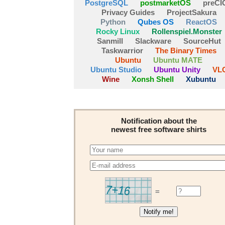
PostgreSQL
postmarketOS
preCI
Privacy Guides
ProjectSakura
Python
Qubes OS
ReactOS
Rocky Linux
Rollenspiel.Monster
Sanmill
Slackware
SourceHut
Taskwarrior
The Binary Times
Ubuntu
Ubuntu MATE
Ubuntu Studio
Ubuntu Unity
VL
Wine
Xonsh Shell
Xubuntu
Notification about the
newest free software shirts
=