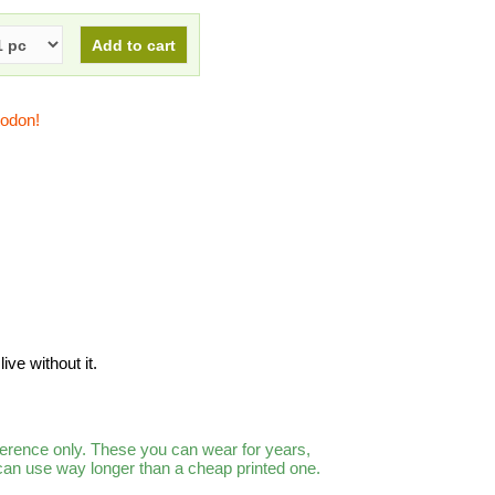
todon!
ive without it.
ference only. These you can wear for years,
 can use way longer than a cheap printed one.