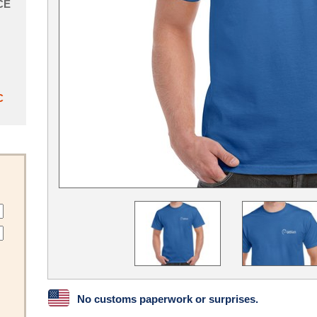
CE
C
No customs paperwork or surprises.