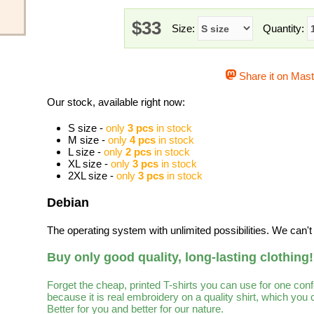
$33
Size:
Quantity:
Share it on Mas
Our stock, available right now:
S size -
only
3 pcs
in stock
M size -
only
4 pcs
in stock
L size -
only
2 pcs
in stock
XL size -
only
3 pcs
in stock
2XL size -
only
3 pcs
in stock
Debian
The operating system with unlimited possibilities. We can't l
Buy only good quality, long-lasting clothing!
Forget the cheap, printed T-shirts you can use for one con
because it is real embroidery on a quality shirt, which you
Better for you and better for our nature.