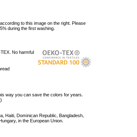
 according to this image on the right. Please
5% during the first washing.
-TEX. No harmful
hread
 This way you can save the colors for years.
)
, Haiti, Dominican Republic, Bangladesh,
Hungary, in the European Union.