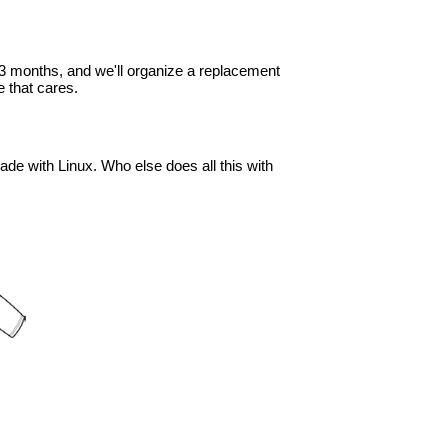
in 3 months, and we'll organize a replacement
 that cares.
ade with Linux. Who else does all this with