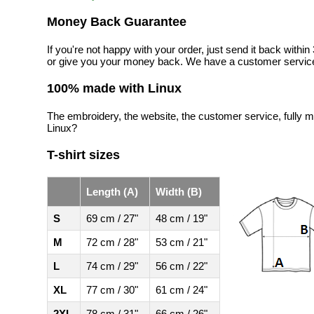
Money Back Guarantee
If you're not happy with your order, just send it back with
or give you your money back. We have a customer service
100% made with Linux
The embroidery, the website, the customer service, fully m
Linux?
T-shirt sizes
Length (A)
Width (B)
S
69 cm / 27"
48 cm / 19"
M
72 cm / 28"
53 cm / 21"
L
74 cm / 29"
56 cm / 22"
XL
77 cm / 30"
61 cm / 24"
2XL
78 cm / 31"
66 cm / 26"