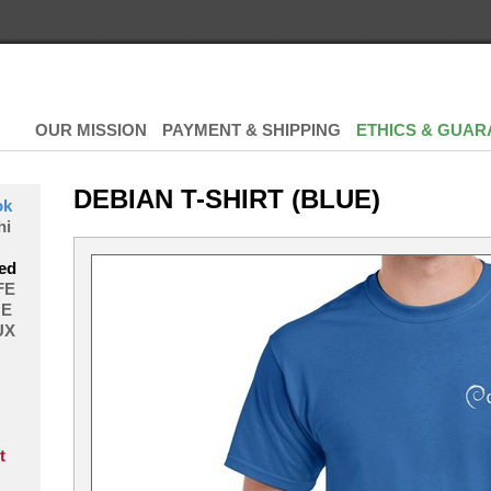
OUR MISSION
PAYMENT & SHIPPING
ETHICS & GUAR
DEBIAN T-SHIRT (BLUE)
ok
hi
ed
FE
E
UX
t