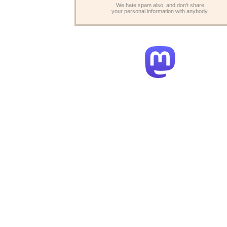
We hate spam also, and don't share
your personal information with anybody.