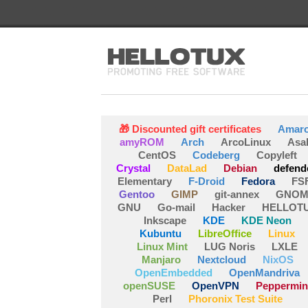
🎁 Discounted gift certificates
Amar
amyROM
Arch
ArcoLinux
Asa
CentOS
Codeberg
Copyleft
Crystal
DataLad
Debian
defend
Elementary
F-Droid
Fedora
FS
Gentoo
GIMP
git-annex
GNOM
GNU
Go-mail
Hacker
HELLOT
Inkscape
KDE
KDE Neon
Kubuntu
LibreOffice
Linux
Linux Mint
LUG Noris
LXLE
Manjaro
Nextcloud
NixOS
OpenEmbedded
OpenMandriva
openSUSE
OpenVPN
Peppermin
Perl
Phoronix Test Suite