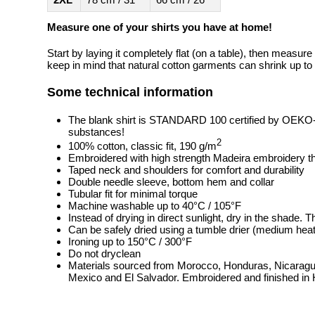
Measure one of your shirts you have at home!
Start by laying it completely flat (on a table), then measure
keep in mind that natural cotton garments can shrink up to 
Some technical information
The blank shirt is STANDARD 100 certified by OEKO
substances!
2
100% cotton, classic fit, 190 g/m
Embroidered with high strength Madeira embroidery t
Taped neck and shoulders for comfort and durability
Double needle sleeve, bottom hem and collar
Tubular fit for minimal torque
Machine washable up to 40°C / 105°F
Instead of drying in direct sunlight, dry in the shade.
Can be safely dried using a tumble drier (medium heat
Ironing up to 150°C / 300°F
Do not dryclean
Materials sourced from Morocco, Honduras, Nicaragua
Mexico and El Salvador. Embroidered and finished in 