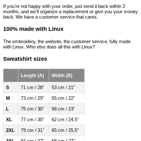
If you're not happy with your order, just send it back within 3
months, and we'll organize a replacement or give you your money
back. We have a customer service that cares.
100% made with Linux
The embroidery, the website, the customer service, fully made
with Linux. Who else does all this with Linux?
Sweatshirt sizes
Length (A)
Width (B)
S
71 cm / 28"
53 cm / 21"
M
73 cm / 29"
55 cm / 22"
L
75 cm / 30"
58 cm / 23"
XL
77 cm / 30"
62 cm / 24.5"
2XL
79 cm / 31"
65 cm / 25.5"
3XL
81 cm / 32"
68 cm / 27"