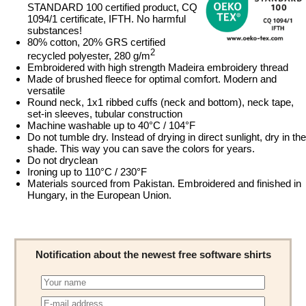
STANDARD 100 certified product, CQ
1094/1 certificate, IFTH. No harmful
substances!
80% cotton, 20% GRS certified
2
recycled polyester, 280 g/m
Embroidered with high strength Madeira embroidery thread
Made of brushed fleece for optimal comfort. Modern and
versatile
Round neck, 1x1 ribbed cuffs (neck and bottom), neck tape,
set-in sleeves, tubular construction
Machine washable up to 40°C / 104°F
Do not tumble dry. Instead of drying in direct sunlight, dry in the
shade. This way you can save the colors for years.
Do not dryclean
Ironing up to 110°C / 230°F
Materials sourced from Pakistan. Embroidered and finished in
Hungary, in the European Union.
Notification about the newest free software shirts