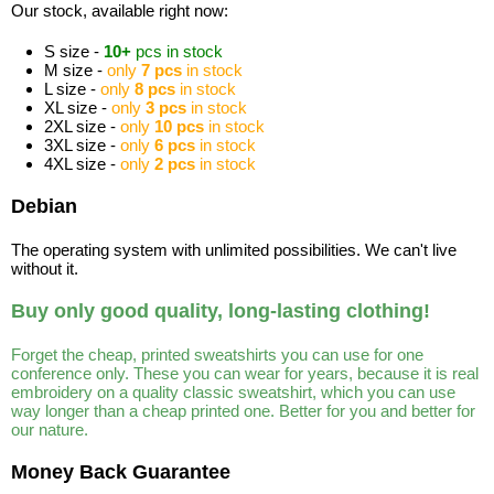
Our stock, available right now:
S size -
10+
pcs in stock
M size -
only
7 pcs
in stock
L size -
only
8 pcs
in stock
XL size -
only
3 pcs
in stock
2XL size -
only
10 pcs
in stock
3XL size -
only
6 pcs
in stock
4XL size -
only
2 pcs
in stock
Debian
The operating system with unlimited possibilities. We can't live
without it.
Buy only good quality, long-lasting clothing!
Forget the cheap, printed sweatshirts you can use for one
conference only. These you can wear for years, because it is real
embroidery on a quality classic sweatshirt, which you can use
way longer than a cheap printed one. Better for you and better for
our nature.
Money Back Guarantee