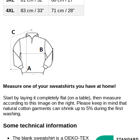
4XL
83 cm / 33"
71 cm / 28"
Measure one of your sweatshirts you have at home!
Start by laying it completely flat (on a table), then measure
according to this image on the right. Please keep in mind that
natural cotton garments can shrink up to 5% during the first
washing.
Some technical information
The blank sweatshirt is a OEKO-TEX