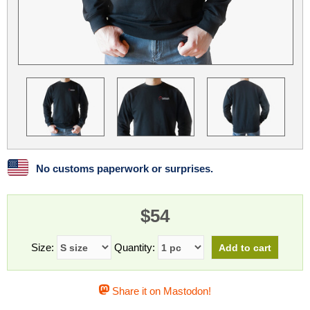
Linux
Linux Mint
LUG Noris
LXLE
Manjaro
Nextcloud
NixOS
OpenEmbedded
OpenMandriva
openSUSE
OpenVPN
Peppermint
Perl
Phoronix Test Suite
PostgreSQL
postmarketOS
preCICE
Privacy Guides
ProjectSakura
Python
Qubes OS
No customs paperwork or surprises.
ReactOS
Rocky Linux
Rollenspiel.Monster
$54
Sanmill
Slackware
SourceHut
Taskwarrior
The Binary Times
Ubuntu
Size:
Quantity:
Ubuntu MATE
Ubuntu Studio
Ubuntu Unity
Share it on Mastodon!
VLC
Wine
Xonsh Shell
Xubuntu