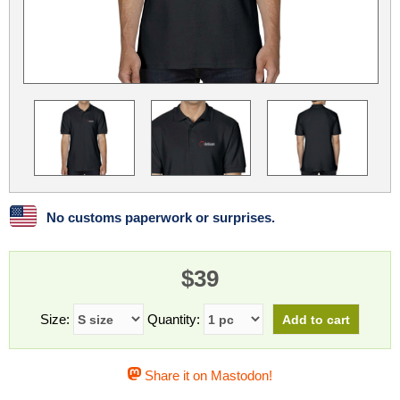
Linux
Linux Mint
LUG Noris
LXLE
Manjaro
Nextcloud
NixOS
OpenEmbedded
OpenMandriva
openSUSE
OpenVPN
Peppermint
Perl
Phoronix Test Suite
PostgreSQL
postmarketOS
preCICE
Privacy Guides
ProjectSakura
Python
Qubes OS
No customs paperwork or surprises.
ReactOS
Rocky Linux
Rollenspiel.Monster
$39
Sanmill
Slackware
SourceHut
Taskwarrior
The Binary Times
Ubuntu
Size:
Quantity:
Ubuntu MATE
Ubuntu Studio
Ubuntu Unity
Share it on Mastodon!
VLC
Wine
Xonsh Shell
Xubuntu