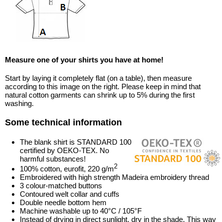
Measure one of your shirts you have at home!
Start by laying it completely flat (on a table), then measure
according to this image on the right. Please keep in mind that
natural cotton garments can shrink up to 5% during the first
washing.
Some technical information
The blank shirt is STANDARD 100
certified by OEKO-TEX. No
harmful substances!
2
100% cotton, eurofit, 220 g/m
Embroidered with high strength Madeira embroidery thread
3 colour-matched buttons
Contoured welt collar and cuffs
Double needle bottom hem
Machine washable up to 40°C / 105°F
Instead of drying in direct sunlight, dry in the shade. This way