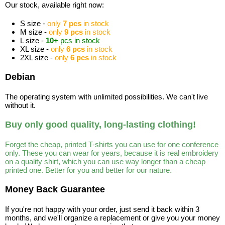
Our stock, available right now:
S size -
only
7 pcs
in stock
M size -
only
9 pcs
in stock
L size -
10+
pcs in stock
XL size -
only
6 pcs
in stock
2XL size -
only
6 pcs
in stock
Debian
The operating system with unlimited possibilities. We can't live
without it.
Buy only good quality, long-lasting clothing!
Forget the cheap, printed T-shirts you can use for one conference
only. These you can wear for years, because it is real embroidery
on a quality shirt, which you can use way longer than a cheap
printed one. Better for you and better for our nature.
Money Back Guarantee
If you're not happy with your order, just send it back within 3
months, and we'll organize a replacement or give you your money