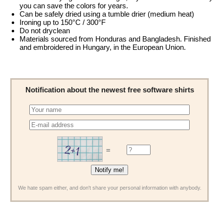
you can save the colors for years.
Can be safely dried using a tumble drier (medium heat)
Ironing up to 150°C / 300°F
Do not dryclean
Materials sourced from Honduras and Bangladesh. Finished
and embroidered in Hungary, in the European Union.
Notification about the newest free software shirts
=
We hate spam either, and don't share your personal information with anybody.