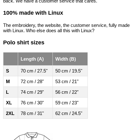
back. We have a customer service that cares.
100% made with Linux
The embroidery, the website, the customer service, fully made
with Linux. Who else does all this with Linux?
Polo shirt sizes
Length (A)
Width (B)
S
70 cm / 27.5"
50 cm / 19.5"
M
72 cm / 28"
53 cm / 21"
L
74 cm / 29"
56 cm / 22"
XL
76 cm / 30"
59 cm / 23"
2XL
78 cm / 31"
62 cm / 24.5"