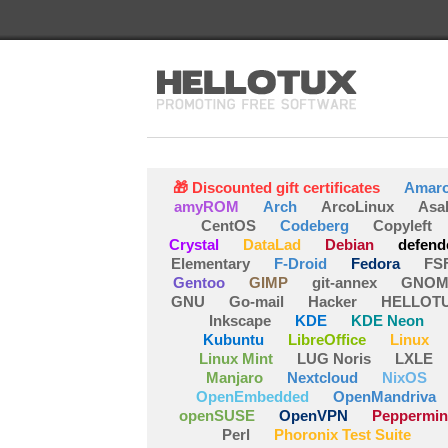
🎁 Discounted gift certificates
Amar
amyROM
Arch
ArcoLinux
Asa
CentOS
Codeberg
Copyleft
Crystal
DataLad
Debian
defend
Elementary
F-Droid
Fedora
FS
Gentoo
GIMP
git-annex
GNOM
GNU
Go-mail
Hacker
HELLOT
Inkscape
KDE
KDE Neon
Kubuntu
LibreOffice
Linux
Linux Mint
LUG Noris
LXLE
Manjaro
Nextcloud
NixOS
OpenEmbedded
OpenMandriva
openSUSE
OpenVPN
Peppermin
Perl
Phoronix Test Suite