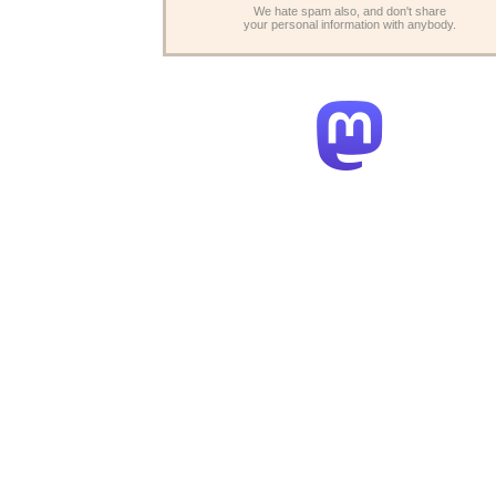
We hate spam also, and don't share
your personal information with anybody.