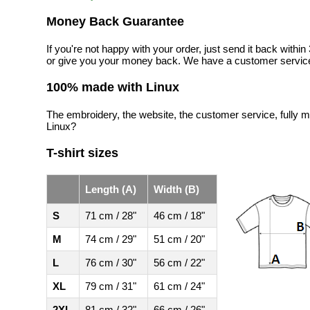
Money Back Guarantee
If you're not happy with your order, just send it back with
or give you your money back. We have a customer service
100% made with Linux
The embroidery, the website, the customer service, fully m
Linux?
T-shirt sizes
Length (A)
Width (B)
S
71 cm / 28"
46 cm / 18"
M
74 cm / 29"
51 cm / 20"
L
76 cm / 30"
56 cm / 22"
XL
79 cm / 31"
61 cm / 24"
2XL
81 cm / 32"
66 cm / 26"