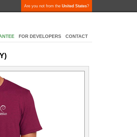
Are you not from the
United States
?
ANTEE
FOR DEVELOPERS
CONTACT
Y)