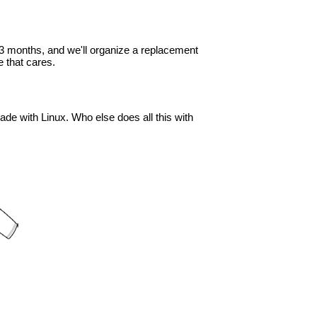
in 3 months, and we'll organize a replacement
 that cares.
ade with Linux. Who else does all this with