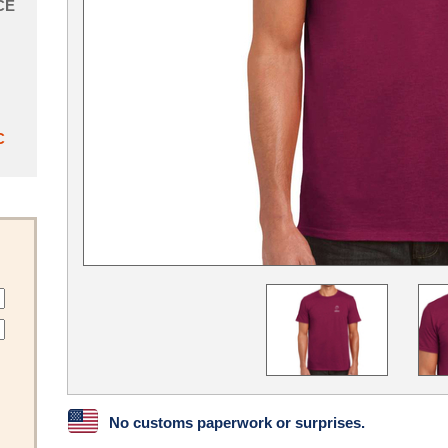
CE
C
No customs paperwork or surprises.