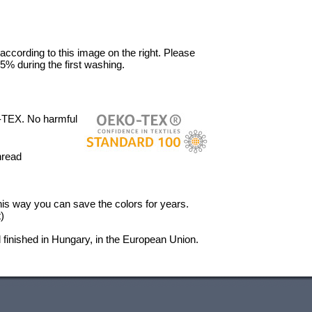
 according to this image on the right. Please
5% during the first washing.
-TEX. No harmful
hread
 This way you can save the colors for years.
)
finished in Hungary, in the European Union.