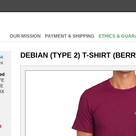
OUR MISSION
PAYMENT & SHIPPING
ETHICS & GUAR
DEBIAN (TYPE 2) T-SHIRT (BERR
ok
hi
ed
FE
E
UX
t