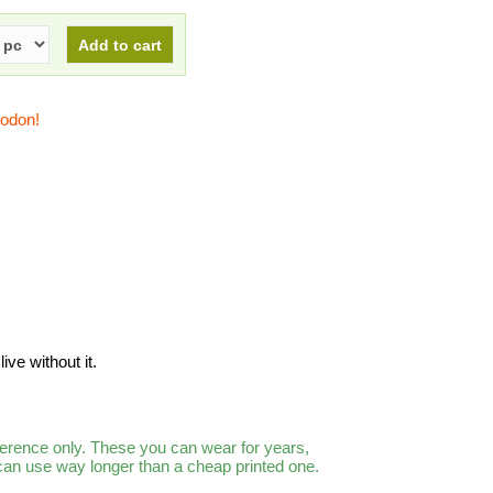
todon!
ive without it.
ference only. These you can wear for years,
 can use way longer than a cheap printed one.