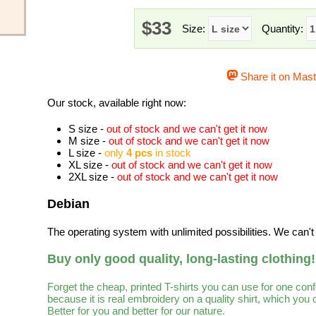
$33
Size:
Quantity:
Share it on Mas
Our stock, available right now:
S size -
out of stock and we can't get it now
M size -
out of stock and we can't get it now
L size -
only
4 pcs
in stock
XL size -
out of stock and we can't get it now
2XL size -
out of stock and we can't get it now
Debian
The operating system with unlimited possibilities. We can't l
Buy only good quality, long-lasting clothing!
Forget the cheap, printed T-shirts you can use for one con
because it is real embroidery on a quality shirt, which you
Better for you and better for our nature.