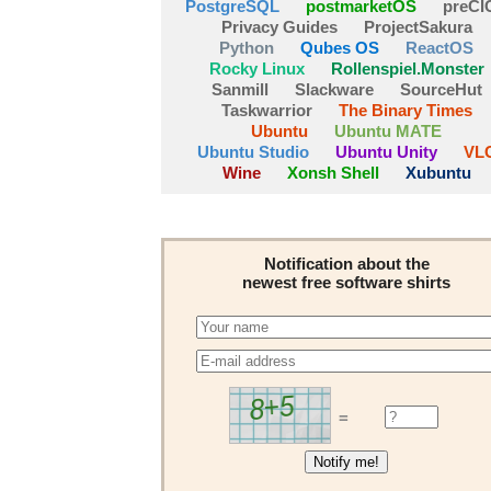
PostgreSQL
postmarketOS
preCI
Privacy Guides
ProjectSakura
Python
Qubes OS
ReactOS
Rocky Linux
Rollenspiel.Monster
Sanmill
Slackware
SourceHut
Taskwarrior
The Binary Times
Ubuntu
Ubuntu MATE
Ubuntu Studio
Ubuntu Unity
VL
Wine
Xonsh Shell
Xubuntu
Notification about the
newest free software shirts
=