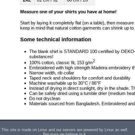
Measure one of your shirts you have at home!
Start by laying it completely flat (on a table), then measure
keep in mind that natural cotton garments can shrink up to 
Some technical information
The blank shirt is STANDARD 100 certified by OEKO
substances!
2
100% cotton, classic fit, 153 g/m
Embroidered with high strength Madeira embroidery t
Narrow width, rib collar
Taped neck and shoulders for comfort and durability
Machine washable up to 30°C / 86°F
Instead of drying in direct sunlight, dry in the shade.
Can be safely dried using a tumble drier (medium heat
Do not dryclean
Materials sourced from Bangladesh. Embroidered and 
This site is made on Linux and our servers are powered by Linux as well.
Because we believe in it.