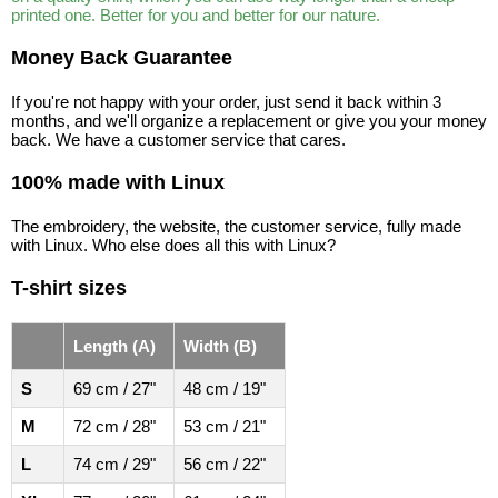
printed one. Better for you and better for our nature.
Money Back Guarantee
If you're not happy with your order, just send it back within 3
months, and we'll organize a replacement or give you your money
back. We have a customer service that cares.
100% made with Linux
The embroidery, the website, the customer service, fully made
with Linux. Who else does all this with Linux?
T-shirt sizes
Length (A)
Width (B)
S
69 cm / 27"
48 cm / 19"
M
72 cm / 28"
53 cm / 21"
L
74 cm / 29"
56 cm / 22"