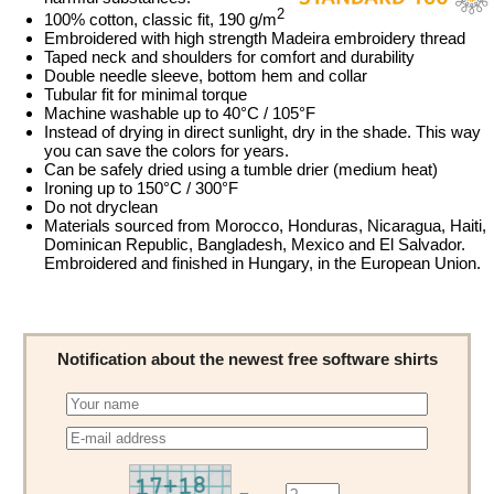
2
100% cotton, classic fit, 190 g/m
Embroidered with high strength Madeira embroidery thread
Taped neck and shoulders for comfort and durability
Double needle sleeve, bottom hem and collar
Tubular fit for minimal torque
Machine washable up to 40°C / 105°F
Instead of drying in direct sunlight, dry in the shade. This way
you can save the colors for years.
Can be safely dried using a tumble drier (medium heat)
Ironing up to 150°C / 300°F
Do not dryclean
Materials sourced from Morocco, Honduras, Nicaragua, Haiti,
Dominican Republic, Bangladesh, Mexico and El Salvador.
Embroidered and finished in Hungary, in the European Union.
Notification about the newest free software shirts