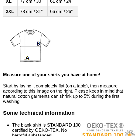
XL
77 cm / 30"
61 cm / 24"
2XL
78 cm / 31"
66 cm / 26"
Measure one of your shirts you have at home!
Start by laying it completely flat (on a table), then measure
according to this image on the right. Please keep in mind that
natural cotton garments can shrink up to 5% during the first
washing.
Some technical information
The blank shirt is STANDARD 100
certified by OEKO-TEX. No
harmful substances!