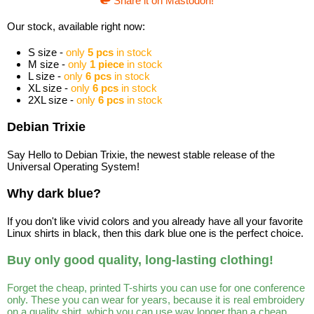
Share it on Mastodon!
Our stock, available right now:
S size -
only
5 pcs
in stock
M size -
only
1 piece
in stock
L size -
only
6 pcs
in stock
XL size -
only
6 pcs
in stock
2XL size -
only
6 pcs
in stock
Debian Trixie
Say Hello to Debian Trixie, the newest stable release of the
Universal Operating System!
Why dark blue?
If you don't like vivid colors and you already have all your favorite
Linux shirts in black, then this dark blue one is the perfect choice.
Buy only good quality, long-lasting clothing!
Forget the cheap, printed T-shirts you can use for one conference
only. These you can wear for years, because it is real embroidery
on a quality shirt, which you can use way longer than a cheap