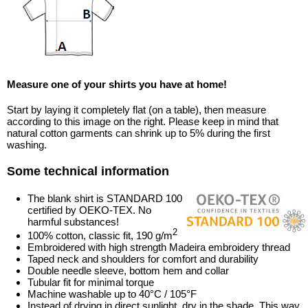
Measure one of your shirts you have at home!
Start by laying it completely flat (on a table), then measure
according to this image on the right. Please keep in mind that
natural cotton garments can shrink up to 5% during the first
washing.
Some technical information
The blank shirt is STANDARD 100
certified by OEKO-TEX. No
harmful substances!
2
100% cotton, classic fit, 190 g/m
Embroidered with high strength Madeira embroidery thread
Taped neck and shoulders for comfort and durability
Double needle sleeve, bottom hem and collar
Tubular fit for minimal torque
Machine washable up to 40°C / 105°F
Instead of drying in direct sunlight, dry in the shade. This way