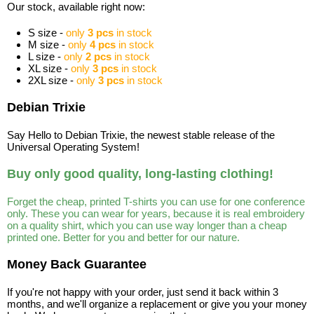
Our stock, available right now:
S size -
only
3 pcs
in stock
M size -
only
4 pcs
in stock
L size -
only
2 pcs
in stock
XL size -
only
3 pcs
in stock
2XL size -
only
3 pcs
in stock
Debian Trixie
Say Hello to Debian Trixie, the newest stable release of the
Universal Operating System!
Buy only good quality, long-lasting clothing!
Forget the cheap, printed T-shirts you can use for one conference
only. These you can wear for years, because it is real embroidery
on a quality shirt, which you can use way longer than a cheap
printed one. Better for you and better for our nature.
Money Back Guarantee
If you're not happy with your order, just send it back within 3
months, and we'll organize a replacement or give you your money