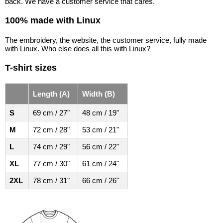
back. We have a customer service that cares.
100% made with Linux
The embroidery, the website, the customer service, fully made
with Linux. Who else does all this with Linux?
T-shirt sizes
Length (A)
Width (B)
S
69 cm / 27"
48 cm / 19"
M
72 cm / 28"
53 cm / 21"
L
74 cm / 29"
56 cm / 22"
XL
77 cm / 30"
61 cm / 24"
2XL
78 cm / 31"
66 cm / 26"