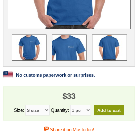
Linux
Linux Mint
LUG Noris
LXLE
Manjaro
Nextcloud
NixOS
OpenEmbedded
OpenMandriva
openSUSE
OpenVPN
Peppermint
Perl
Phoronix Test Suite
PostgreSQL
postmarketOS
preCICE
Privacy Guides
ProjectSakura
Python
Qubes OS
No customs paperwork or surprises.
ReactOS
Rocky Linux
Rollenspiel.Monster
$33
Sanmill
Slackware
SourceHut
Taskwarrior
The Binary Times
Ubuntu
Size:
Quantity:
Ubuntu MATE
Ubuntu Studio
Ubuntu Unity
Share it on Mastodon!
VLC
Wine
Xonsh Shell
Xubuntu