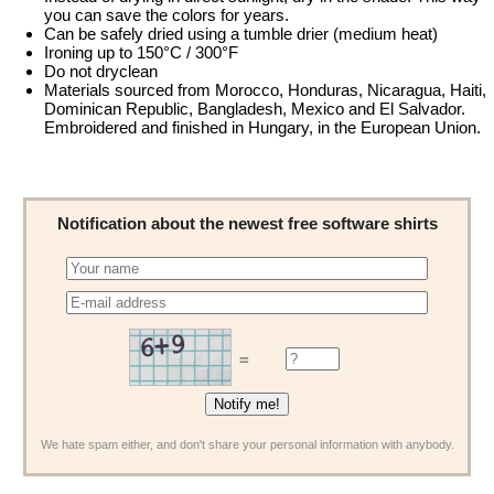
you can save the colors for years.
Can be safely dried using a tumble drier (medium heat)
Ironing up to 150°C / 300°F
Do not dryclean
Materials sourced from Morocco, Honduras, Nicaragua, Haiti,
Dominican Republic, Bangladesh, Mexico and El Salvador.
Embroidered and finished in Hungary, in the European Union.
Notification about the newest free software shirts
=
We hate spam either, and don't share your personal information with anybody.