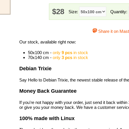
$28
Size:
Quantity:
Share it on Mas
Our stock, available right now:
50x100 cm -
only
9 pcs
in stock
70x140 cm -
only
3 pcs
in stock
Debian Trixie
Say Hello to Debian Trixie, the newest stable release of t
Money Back Guarantee
If you're not happy with your order, just send it back with
or give you your money back. We have a customer service
100% made with Linux