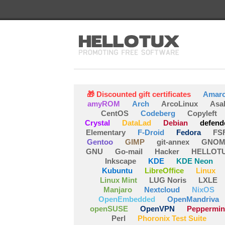
🎁 Discounted gift certificates
Amar
amyROM
Arch
ArcoLinux
Asa
CentOS
Codeberg
Copyleft
Crystal
DataLad
Debian
defend
Elementary
F-Droid
Fedora
FS
Gentoo
GIMP
git-annex
GNOM
GNU
Go-mail
Hacker
HELLOT
Inkscape
KDE
KDE Neon
Kubuntu
LibreOffice
Linux
Linux Mint
LUG Noris
LXLE
Manjaro
Nextcloud
NixOS
OpenEmbedded
OpenMandriva
openSUSE
OpenVPN
Peppermin
Perl
Phoronix Test Suite