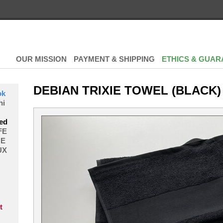
OUR MISSION
PAYMENT & SHIPPING
ETHICS & GUAR
DEBIAN TRIXIE TOWEL (BLACK)
ok
hi
ed
FE
E
UX
t