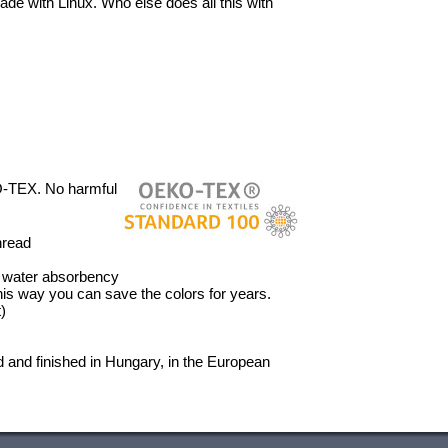
ade with Linux. Who else does all this with
O-TEX. No harmful
hread
’ water absorbency
 This way you can save the colors for years.
)
 and finished in Hungary, in the European