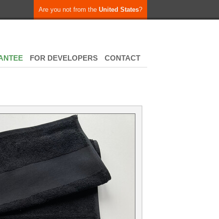
Are you not from the
United States
?
ANTEE
FOR DEVELOPERS
CONTACT