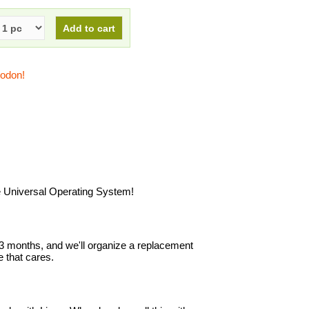
todon!
he Universal Operating System!
in 3 months, and we'll organize a replacement
 that cares.