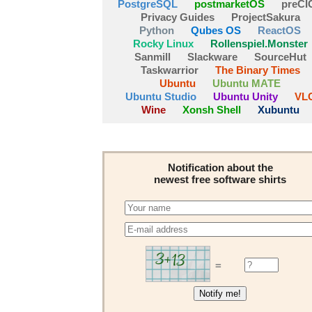
PostgreSQL
postmarketOS
preCI
Privacy Guides
ProjectSakura
Python
Qubes OS
ReactOS
Rocky Linux
Rollenspiel.Monster
Sanmill
Slackware
SourceHut
Taskwarrior
The Binary Times
Ubuntu
Ubuntu MATE
Ubuntu Studio
Ubuntu Unity
VL
Wine
Xonsh Shell
Xubuntu
Notification about the
newest free software shirts
=