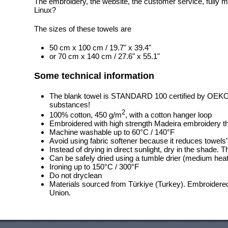
The embroidery, the website, the customer service, fully m
Linux?
The sizes of these towels are
50 cm x 100 cm / 19.7" x 39.4"
or 70 cm x 140 cm / 27.6" x 55.1"
Some technical information
The blank towel is STANDARD 100 certified by OEK
substances!
2
100% cotton, 450 g/m
, with a cotton hanger loop
Embroidered with high strength Madeira embroidery t
Machine washable up to 60°C / 140°F
Avoid using fabric softener because it reduces towels
Instead of drying in direct sunlight, dry in the shade.
Can be safely dried using a tumble drier (medium heat
Ironing up to 150°C / 300°F
Do not dryclean
Materials sourced from Türkiye (Turkey). Embroidered
Union.