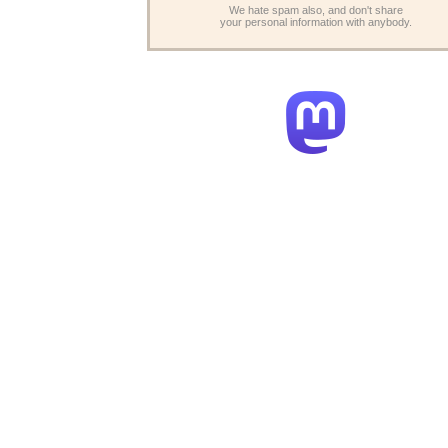
We hate spam also, and don't share
your personal information with anybody.