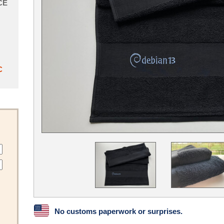
CE
C
No customs paperwork or surprises.