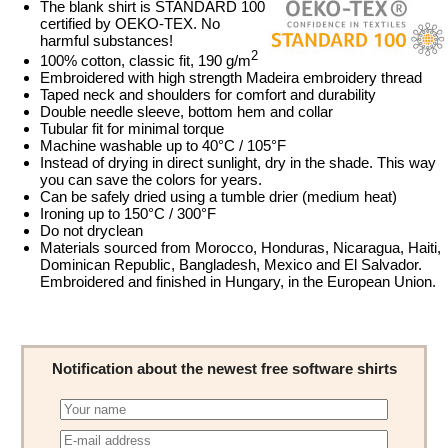
The blank shirt is STANDARD 100
certified by OEKO-TEX. No
harmful substances!
2
100% cotton, classic fit, 190 g/m
Embroidered with high strength Madeira embroidery thread
Taped neck and shoulders for comfort and durability
Double needle sleeve, bottom hem and collar
Tubular fit for minimal torque
Machine washable up to 40°C / 105°F
Instead of drying in direct sunlight, dry in the shade. This way
you can save the colors for years.
Can be safely dried using a tumble drier (medium heat)
Ironing up to 150°C / 300°F
Do not dryclean
Materials sourced from Morocco, Honduras, Nicaragua, Haiti,
Dominican Republic, Bangladesh, Mexico and El Salvador.
Embroidered and finished in Hungary, in the European Union.
Notification about the newest free software shirts