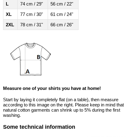
L
74 cm / 29"
56 cm / 22"
XL
77 cm / 30"
61 cm / 24"
2XL
78 cm / 31"
66 cm / 26"
Measure one of your shirts you have at home!
Start by laying it completely flat (on a table), then measure
according to this image on the right. Please keep in mind that
natural cotton garments can shrink up to 5% during the first
washing.
Some technical information