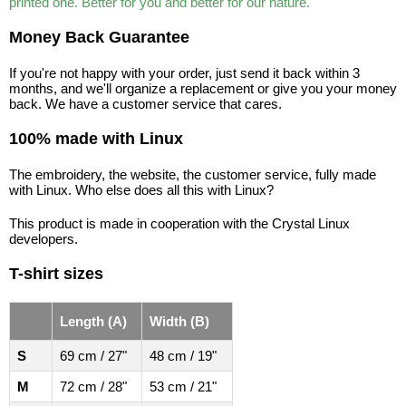
printed one. Better for you and better for our nature.
Money Back Guarantee
If you're not happy with your order, just send it back within 3
months, and we'll organize a replacement or give you your money
back. We have a customer service that cares.
100% made with Linux
The embroidery, the website, the customer service, fully made
with Linux. Who else does all this with Linux?
This product is made in cooperation with the Crystal Linux
developers.
T-shirt sizes
Length (A)
Width (B)
S
69 cm / 27"
48 cm / 19"
M
72 cm / 28"
53 cm / 21"