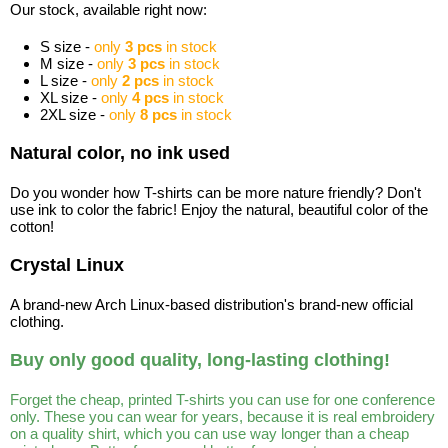
Our stock, available right now:
S size -
only
3 pcs
in stock
M size -
only
3 pcs
in stock
L size -
only
2 pcs
in stock
XL size -
only
4 pcs
in stock
2XL size -
only
8 pcs
in stock
Natural color, no ink used
Do you wonder how T-shirts can be more nature friendly? Don't
use ink to color the fabric! Enjoy the natural, beautiful color of the
cotton!
Crystal Linux
A brand-new Arch Linux-based distribution's brand-new official
clothing.
Buy only good quality, long-lasting clothing!
Forget the cheap, printed T-shirts you can use for one conference
only. These you can wear for years, because it is real embroidery
on a quality shirt, which you can use way longer than a cheap