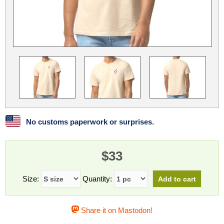
Linux
Linux Mint
LUG Noris
LXLE
Manjaro
Nextcloud
NixOS
OpenEmbedded
OpenMandriva
openSUSE
OpenVPN
Peppermint
Perl
Phoronix Test Suite
PostgreSQL
postmarketOS
preCICE
Privacy Guides
ProjectSakura
Python
Qubes OS
No customs paperwork or surprises.
ReactOS
Rocky Linux
Rollenspiel.Monster
$33
Sanmill
Slackware
SourceHut
Taskwarrior
The Binary Times
Ubuntu
Size:
Quantity:
Ubuntu MATE
Ubuntu Studio
Ubuntu Unity
Share it on Mastodon!
VLC
Wine
Xonsh Shell
Xubuntu