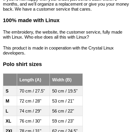
months, and we'll organize a replacement or give you your money
back. We have a customer service that cares.
100% made with Linux
The embroidery, the website, the customer service, fully made
with Linux. Who else does all this with Linux?
This product is made in cooperation with the Crystal Linux
developers.
Polo shirt sizes
Length (A)
Width (B)
S
70 cm / 27.5"
50 cm / 19.5"
M
72 cm / 28"
53 cm / 21"
L
74 cm / 29"
56 cm / 22"
XL
76 cm / 30"
59 cm / 23"
2XL
78 cm / 31"
62 cm / 24.5"