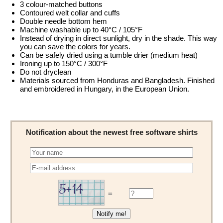
3 colour-matched buttons
Contoured welt collar and cuffs
Double needle bottom hem
Machine washable up to 40°C / 105°F
Instead of drying in direct sunlight, dry in the shade. This way
you can save the colors for years.
Can be safely dried using a tumble drier (medium heat)
Ironing up to 150°C / 300°F
Do not dryclean
Materials sourced from Honduras and Bangladesh. Finished
and embroidered in Hungary, in the European Union.
Notification about the newest free software shirts
=