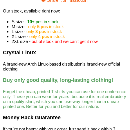
Share it on Mastodon!
Our stock, available right now:
S size -
10+
pcs in stock
M size -
only
5 pcs
in stock
L size -
only
3 pcs
in stock
XL size -
only
4 pcs
in stock
2XL size -
out of stock and we can't get it now
Crystal Linux
A brand-new Arch Linux-based distribution's brand-new official
clothing.
Buy only good quality, long-lasting clothing!
Forget the cheap, printed T-shirts you can use for one conference
only. These you can wear for years, because it is real embroidery
on a quality shirt, which you can use way longer than a cheap
printed one. Better for you and better for our nature.
Money Back Guarantee
If you're not happy with your order, just send it back within 3