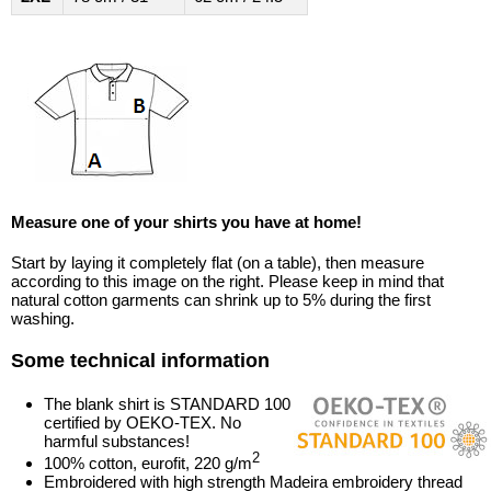
Measure one of your shirts you have at home!
Start by laying it completely flat (on a table), then measure
according to this image on the right. Please keep in mind that
natural cotton garments can shrink up to 5% during the first
washing.
Some technical information
The blank shirt is STANDARD 100
certified by OEKO-TEX. No
harmful substances!
2
100% cotton, eurofit, 220 g/m
Embroidered with high strength Madeira embroidery thread