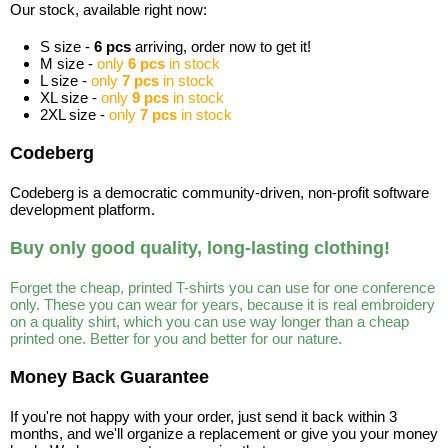
Our stock, available right now:
S size -
6 pcs
arriving, order now to get it!
M size -
only
6 pcs
in stock
L size -
only
7 pcs
in stock
XL size -
only
9 pcs
in stock
2XL size -
only
7 pcs
in stock
Codeberg
Codeberg is a democratic community-driven, non-profit software
development platform.
Buy only good quality, long-lasting clothing!
Forget the cheap, printed T-shirts you can use for one conference
only. These you can wear for years, because it is real embroidery
on a quality shirt, which you can use way longer than a cheap
printed one. Better for you and better for our nature.
Money Back Guarantee
If you're not happy with your order, just send it back within 3
months, and we'll organize a replacement or give you your money