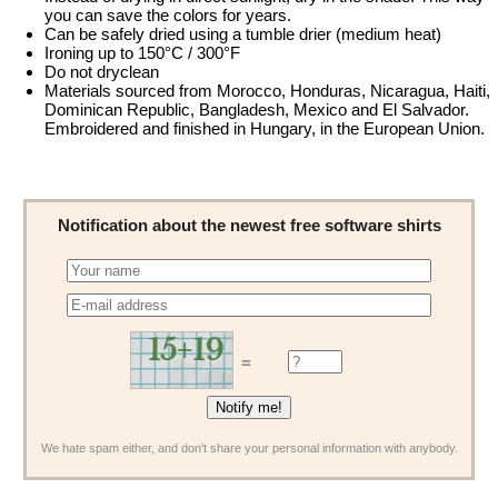
you can save the colors for years.
Can be safely dried using a tumble drier (medium heat)
Ironing up to 150°C / 300°F
Do not dryclean
Materials sourced from Morocco, Honduras, Nicaragua, Haiti,
Dominican Republic, Bangladesh, Mexico and El Salvador.
Embroidered and finished in Hungary, in the European Union.
Notification about the newest free software shirts
=
We hate spam either, and don't share your personal information with anybody.