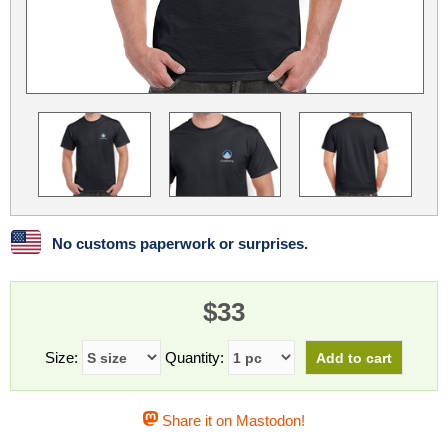
Linux
Linux Mint
LUG Noris
LXLE
Manjaro
Nextcloud
NixOS
OpenEmbedded
OpenMandriva
openSUSE
OpenVPN
Peppermint
Perl
Phoronix Test Suite
PostgreSQL
postmarketOS
preCICE
Privacy Guides
ProjectSakura
Python
Qubes OS
No customs paperwork or surprises.
ReactOS
Rocky Linux
Rollenspiel.Monster
$33
Sanmill
Slackware
SourceHut
Taskwarrior
The Binary Times
Ubuntu
Size:
Quantity:
Ubuntu MATE
Ubuntu Studio
Ubuntu Unity
Share it on Mastodon!
VLC
Wine
Xonsh Shell
Xubuntu