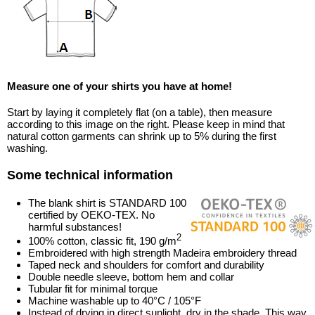
Measure one of your shirts you have at home!
Start by laying it completely flat (on a table), then measure
according to this image on the right. Please keep in mind that
natural cotton garments can shrink up to 5% during the first
washing.
Some technical information
The blank shirt is STANDARD 100
certified by OEKO-TEX. No
harmful substances!
2
100% cotton, classic fit, 190 g/m
Embroidered with high strength Madeira embroidery thread
Taped neck and shoulders for comfort and durability
Double needle sleeve, bottom hem and collar
Tubular fit for minimal torque
Machine washable up to 40°C / 105°F
Instead of drying in direct sunlight, dry in the shade. This way