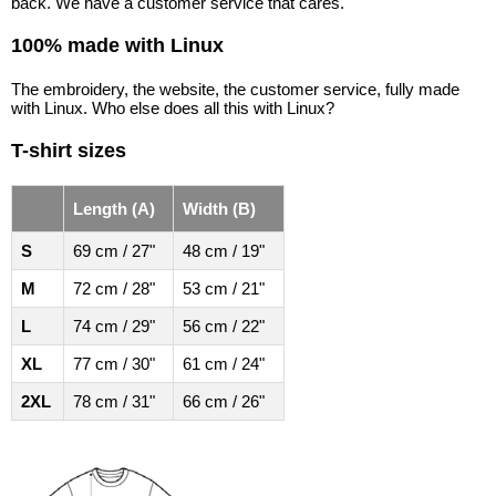
back. We have a customer service that cares.
100% made with Linux
The embroidery, the website, the customer service, fully made
with Linux. Who else does all this with Linux?
T-shirt sizes
Length (A)
Width (B)
S
69 cm / 27"
48 cm / 19"
M
72 cm / 28"
53 cm / 21"
L
74 cm / 29"
56 cm / 22"
XL
77 cm / 30"
61 cm / 24"
2XL
78 cm / 31"
66 cm / 26"