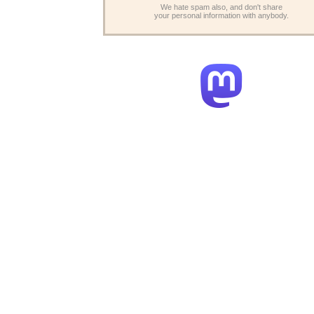
We hate spam also, and don't share
your personal information with anybody.