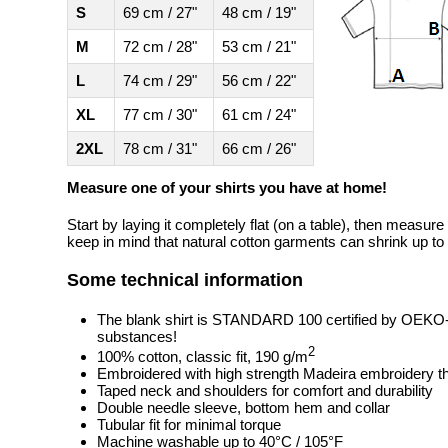
S
69 cm / 27"
48 cm / 19"
M
72 cm / 28"
53 cm / 21"
L
74 cm / 29"
56 cm / 22"
XL
77 cm / 30"
61 cm / 24"
2XL
78 cm / 31"
66 cm / 26"
Measure one of your shirts you have at home!
Start by laying it completely flat (on a table), then measure
keep in mind that natural cotton garments can shrink up to 
Some technical information
The blank shirt is STANDARD 100 certified by OEKO
substances!
2
100% cotton, classic fit, 190 g/m
Embroidered with high strength Madeira embroidery t
Taped neck and shoulders for comfort and durability
Double needle sleeve, bottom hem and collar
Tubular fit for minimal torque
Machine washable up to 40°C / 105°F