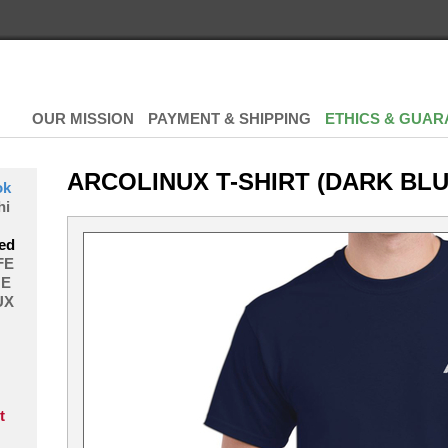
OUR MISSION
PAYMENT & SHIPPING
ETHICS & GUAR
ARCOLINUX T-SHIRT (DARK BLU
ok
hi
ed
FE
E
UX
t