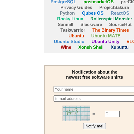
PostgreSQL
postmarketOS
preCI
Privacy Guides
ProjectSakura
Python
Qubes OS
ReactOS
Rocky Linux
Rollenspiel.Monster
Sanmill
Slackware
SourceHut
Taskwarrior
The Binary Times
Ubuntu
Ubuntu MATE
Ubuntu Studio
Ubuntu Unity
VL
Wine
Xonsh Shell
Xubuntu
Notification about the
newest free software shirts
=