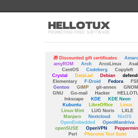
🎁 Discounted gift certificates
Amar
amyROM
Arch
ArcoLinux
Asa
CentOS
Codeberg
Copyleft
Crystal
DataLad
Debian
defend
Elementary
F-Droid
Fedora
FS
Gentoo
GIMP
git-annex
GNOM
GNU
Go-mail
Hacker
HELLOT
Inkscape
KDE
KDE Neon
Kubuntu
LibreOffice
Linux
Linux Mint
LUG Noris
LXLE
Manjaro
Nextcloud
NixOS
OpenEmbedded
OpenMandriva
openSUSE
OpenVPN
Peppermin
Perl
Phoronix Test Suite