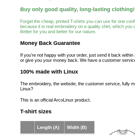
Buy only good quality, long-lasting clothing!
Forget the cheap, printed T-shirts you can use for one con
because it is real embroidery on a quality shirt, which you
Better for you and better for our nature.
Money Back Guarantee
If you're not happy with your order, just send it back with
or give you your money back. We have a customer service
100% made with Linux
The embroidery, the website, the customer service, fully m
Linux?
This is an official ArcoLinux product.
T-shirt sizes
Length (A)
Width (B)