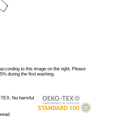
 according to this image on the right. Please
5% during the first washing.
-TEX. No harmful
hread