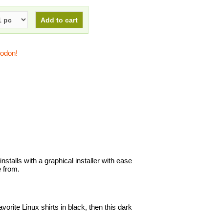
todon!
nstalls with a graphical installer with ease
 from.
avorite Linux shirts in black, then this dark