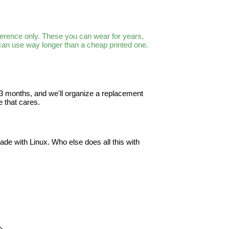
ference only. These you can wear for years,
 can use way longer than a cheap printed one.
in 3 months, and we'll organize a replacement
 that cares.
ade with Linux. Who else does all this with