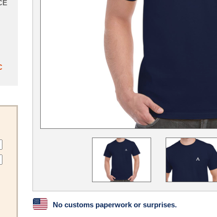
CE
C
No customs paperwork or surprises.