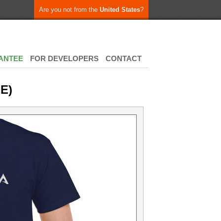
Are you not from the
United States
?
ANTEE
FOR DEVELOPERS
CONTACT
E)