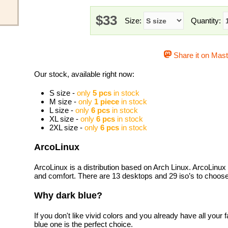
$33
Size:
Quantity:
Share it on Mas
Our stock, available right now:
S size -
only
5 pcs
in stock
M size -
only
1 piece
in stock
L size -
only
6 pcs
in stock
XL size -
only
6 pcs
in stock
2XL size -
only
6 pcs
in stock
ArcoLinux
ArcoLinux is a distribution based on Arch Linux. ArcoLinux i
and comfort. There are 13 desktops and 29 iso’s to choose
Why dark blue?
If you don't like vivid colors and you already have all your f
blue one is the perfect choice.