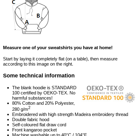
Measure one of your sweatshirts you have at home!
Start by laying it completely flat (on a table), then measure
according to this image on the right.
Some technical information
The blank hoodie is STANDARD
100 certified by OEKO-TEX. No
harmful substances!
80% Cotton and 20% Polyester,
2
280 g/m
Embroidered with high strength Madeira embroidery thread
Double fabric hood
Self-coloured flat draw cord
Front kangaroo pocket
Machine washable up to 40°C / 104°F