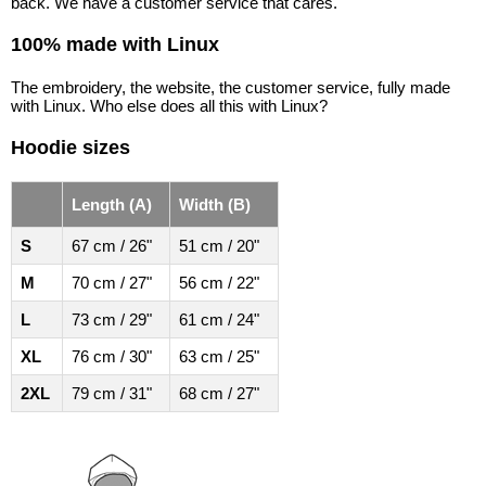
back. We have a customer service that cares.
100% made with Linux
The embroidery, the website, the customer service, fully made
with Linux. Who else does all this with Linux?
Hoodie sizes
Length (A)
Width (B)
S
67 cm / 26"
51 cm / 20"
M
70 cm / 27"
56 cm / 22"
L
73 cm / 29"
61 cm / 24"
XL
76 cm / 30"
63 cm / 25"
2XL
79 cm / 31"
68 cm / 27"