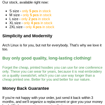
Our stock, available right now:
S size -
only
5 pcs
in stock
M size -
only
5 pcs
in stock
L size -
only
2 pcs
in stock
XL size -
only
4 pcs
in stock
2XL size -
only
4 pcs
in stock
Simplicity and Modernity
Arch Linux is for you, but not for everybody. That's why we love it
too.
Buy only good quality, long-lasting clothing!
Forget the cheap, printed hoodies you can use for one conference
only. These you can wear for years, because it is real embroidery
on a quality sweatshirt, which you can use way longer than a
cheap printed one. Better for you and better for our nature.
Money Back Guarantee
If you're not happy with your order, just send it back within 3
months, and we'll organize a replacement or give you your money