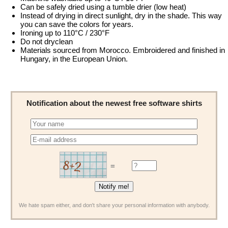
Can be safely dried using a tumble drier (low heat)
Instead of drying in direct sunlight, dry in the shade. This way
you can save the colors for years.
Ironing up to 110°C / 230°F
Do not dryclean
Materials sourced from Morocco. Embroidered and finished in
Hungary, in the European Union.
Notification about the newest free software shirts
=
We hate spam either, and don't share your personal information with anybody.