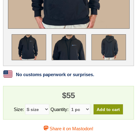
Linux
Linux Mint
LUG Noris
LXLE
Manjaro
Nextcloud
NixOS
OpenEmbedded
OpenMandriva
openSUSE
OpenVPN
Peppermint
Perl
Phoronix Test Suite
PostgreSQL
postmarketOS
preCICE
Privacy Guides
ProjectSakura
Python
Qubes OS
No customs paperwork or surprises.
ReactOS
Rocky Linux
Rollenspiel.Monster
$55
Sanmill
Slackware
SourceHut
Taskwarrior
The Binary Times
Ubuntu
Size:
Quantity:
Ubuntu MATE
Ubuntu Studio
Ubuntu Unity
Share it on Mastodon!
VLC
Wine
Xonsh Shell
Xubuntu