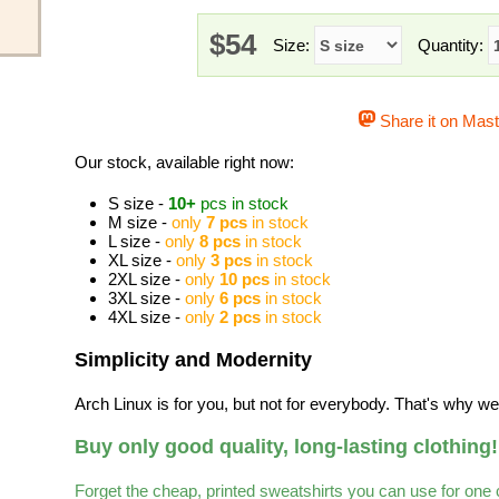
$54
Size:
Quantity:
Share it on Mas
Our stock, available right now:
S size -
10+
pcs in stock
M size -
only
7 pcs
in stock
L size -
only
8 pcs
in stock
XL size -
only
3 pcs
in stock
2XL size -
only
10 pcs
in stock
3XL size -
only
6 pcs
in stock
4XL size -
only
2 pcs
in stock
Simplicity and Modernity
Arch Linux is for you, but not for everybody. That's why we 
Buy only good quality, long-lasting clothing!
Forget the cheap, printed sweatshirts you can use for one