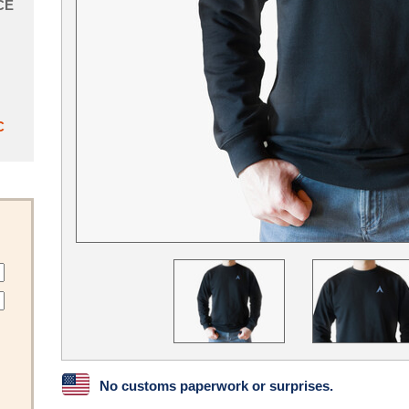
CE
C
No customs paperwork or surprises.