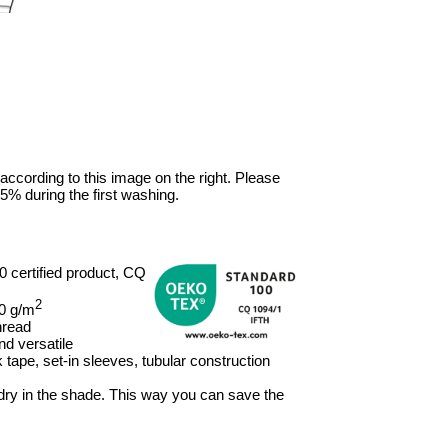
 according to this image on the right. Please
5% during the first washing.
certified product, CQ
2
80 g/m
hread
nd versatile
tape, set-in sleeves, tubular construction
, dry in the shade. This way you can save the