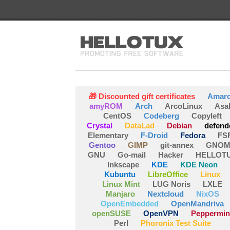
🎁 Discounted gift certificates
Amar
amyROM
Arch
ArcoLinux
Asa
CentOS
Codeberg
Copyleft
Crystal
DataLad
Debian
defend
Elementary
F-Droid
Fedora
FS
Gentoo
GIMP
git-annex
GNOM
GNU
Go-mail
Hacker
HELLOT
Inkscape
KDE
KDE Neon
Kubuntu
LibreOffice
Linux
Linux Mint
LUG Noris
LXLE
Manjaro
Nextcloud
NixOS
OpenEmbedded
OpenMandriva
openSUSE
OpenVPN
Peppermin
Perl
Phoronix Test Suite