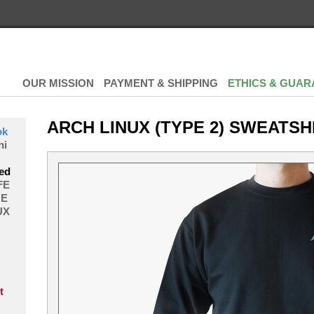
OUR MISSION
PAYMENT & SHIPPING
ETHICS & GUAR
ARCH LINUX (TYPE 2) SWEATSH
ok
hi
ed
FE
E
UX
t