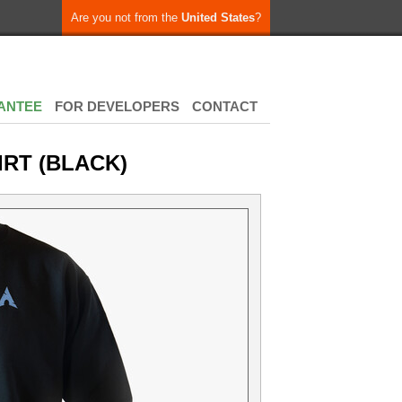
Are you not from the
United States
?
ANTEE
FOR DEVELOPERS
CONTACT
IRT (BLACK)