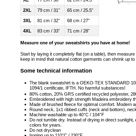
2XL
79 cm / 31"
65 cm / 25.5"
3XL
81 cm / 32"
68 cm / 27"
4XL
83 cm / 33"
71 cm / 28"
Measure one of your sweatshirts you have at home!
Start by laying it completely flat (on a table), then measure
keep in mind that natural cotton garments can shrink up to 
Some technical information
The blank sweatshirt is a OEKO-TEX STANDARD 100 
1094/1 certificate, IFTH. No harmful substances!
80% cotton, 20% GRS certified recycled polyester, 2
Embroidered with high strength Madeira embroidery t
Made of brushed fleece for optimal comfort. Modern a
Round neck, 1x1 ribbed cuffs (neck and bottom), neck 
Machine washable up to 40°C / 104°F
Do not tumble dry. Instead of drying in direct sunlight
colors for years.
Do not dryclean
Ironing up to 110°C / 230°F