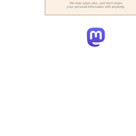
We hate spam also, and don't share
your personal information with anybody.