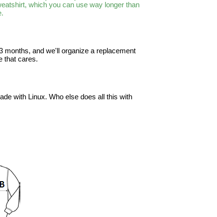
sweatshirt, which you can use way longer than
e.
in 3 months, and we'll organize a replacement
 that cares.
ade with Linux. Who else does all this with