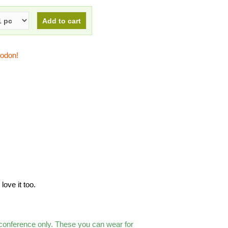
todon!
love it too.
 conference only. These you can wear for