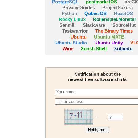
PostgreSQL
postmarketOS
preCI
Privacy Guides
ProjectSakura
Python
Qubes OS
ReactOS
Rocky Linux
Rollenspiel.Monster
Sanmill
Slackware
SourceHut
Taskwarrior
The Binary Times
Ubuntu
Ubuntu MATE
Ubuntu Studio
Ubuntu Unity
VL
Wine
Xonsh Shell
Xubuntu
Notification about the
newest free software shirts
=