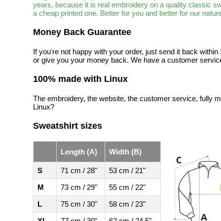
years, because it is real embroidery on a quality classic 
a cheap printed one. Better for you and better for our natur
Money Back Guarantee
If you're not happy with your order, just send it back with
or give you your money back. We have a customer service
100% made with Linux
The embroidery, the website, the customer service, fully m
Linux?
Sweatshirt sizes
Length (A)
Width (B)
S
71 cm / 28"
53 cm / 21"
M
73 cm / 29"
55 cm / 22"
L
75 cm / 30"
58 cm / 23"
XL
77 cm / 30"
62 cm / 24.5"