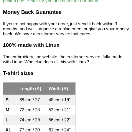
printed one. Better for you and better for our nature.
Money Back Guarantee
If you're not happy with your order, just send it back within 3
months, and we'll organize a replacement or give you your money
back. We have a customer service that cares.
100% made with Linux
The embroidery, the website, the customer service, fully made
with Linux. Who else does all this with Linux?
T-shirt sizes
Length (A)
Width (B)
S
69 cm / 27"
48 cm / 19"
M
72 cm / 28"
53 cm / 21"
L
74 cm / 29"
56 cm / 22"
XL
77 cm / 30"
61 cm / 24"