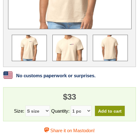
Linux
Linux Mint
LUG Noris
LXLE
Manjaro
Nextcloud
NixOS
OpenEmbedded
OpenMandriva
openSUSE
OpenVPN
Peppermint
Perl
Phoronix Test Suite
PostgreSQL
postmarketOS
preCICE
Privacy Guides
ProjectSakura
Python
Qubes OS
No customs paperwork or surprises.
ReactOS
Rocky Linux
Rollenspiel.Monster
$33
Sanmill
Slackware
SourceHut
Taskwarrior
The Binary Times
Ubuntu
Size:
Quantity:
Ubuntu MATE
Ubuntu Studio
Ubuntu Unity
Share it on Mastodon!
VLC
Wine
Xonsh Shell
Xubuntu