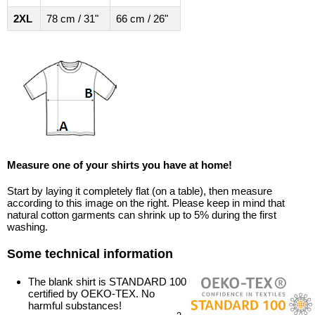
2XL
78 cm / 31"
66 cm / 26"
Measure one of your shirts you have at home!
Start by laying it completely flat (on a table), then measure
according to this image on the right. Please keep in mind that
natural cotton garments can shrink up to 5% during the first
washing.
Some technical information
The blank shirt is STANDARD 100
certified by OEKO-TEX. No
harmful substances!