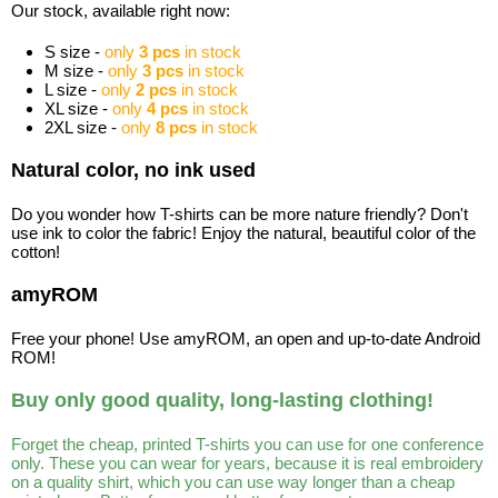
Our stock, available right now:
S size -
only
3 pcs
in stock
M size -
only
3 pcs
in stock
L size -
only
2 pcs
in stock
XL size -
only
4 pcs
in stock
2XL size -
only
8 pcs
in stock
Natural color, no ink used
Do you wonder how T-shirts can be more nature friendly? Don't
use ink to color the fabric! Enjoy the natural, beautiful color of the
cotton!
amyROM
Free your phone! Use amyROM, an open and up-to-date Android
ROM!
Buy only good quality, long-lasting clothing!
Forget the cheap, printed T-shirts you can use for one conference
only. These you can wear for years, because it is real embroidery
on a quality shirt, which you can use way longer than a cheap