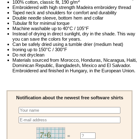
2
100% cotton, classic fit, 190 g/m
Embroidered with high strength Madeira embroidery thread
Taped neck and shoulders for comfort and durability
Double needle sleeve, bottom hem and collar
Tubular fit for minimal torque
Machine washable up to 40°C / 105°F
Instead of drying in direct sunlight, dry in the shade. This way
you can save the colors for years.
Can be safely dried using a tumble drier (medium heat)
Ironing up to 150°C / 300°F
Do not dryclean
Materials sourced from Morocco, Honduras, Nicaragua, Haiti,
Dominican Republic, Bangladesh, Mexico and El Salvador.
Embroidered and finished in Hungary, in the European Union.
Notification about the newest free software shirts
=