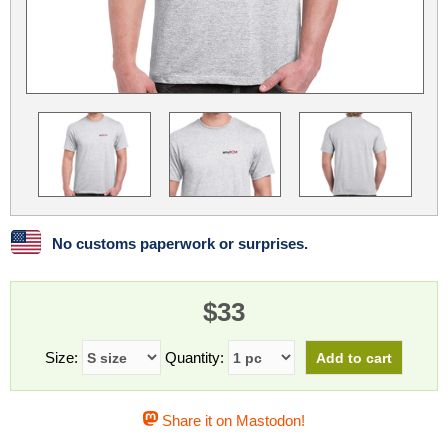
Linux
Linux Mint
LUG Noris
LXLE
Manjaro
Nextcloud
NixOS
OpenEmbedded
OpenMandriva
openSUSE
OpenVPN
Peppermint
Perl
Phoronix Test Suite
PostgreSQL
postmarketOS
preCICE
Privacy Guides
ProjectSakura
Python
Qubes OS
No customs paperwork or surprises.
ReactOS
Rocky Linux
Rollenspiel.Monster
$33
Sanmill
Slackware
SourceHut
Taskwarrior
The Binary Times
Ubuntu
Size:
Quantity:
Ubuntu MATE
Ubuntu Studio
Ubuntu Unity
Share it on Mastodon!
VLC
Wine
Xonsh Shell
Xubuntu