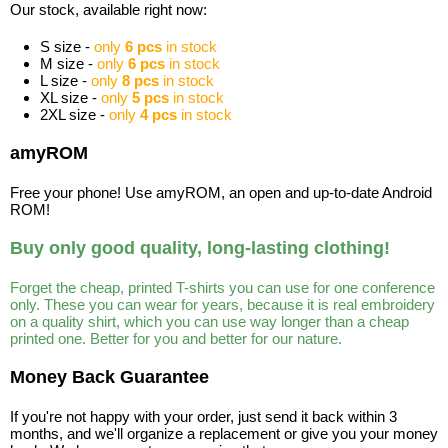
Our stock, available right now:
S size -
only
6 pcs
in stock
M size -
only
6 pcs
in stock
L size -
only
8 pcs
in stock
XL size -
only
5 pcs
in stock
2XL size -
only
4 pcs
in stock
amyROM
Free your phone! Use amyROM, an open and up-to-date Android
ROM!
Buy only good quality, long-lasting clothing!
Forget the cheap, printed T-shirts you can use for one conference
only. These you can wear for years, because it is real embroidery
on a quality shirt, which you can use way longer than a cheap
printed one. Better for you and better for our nature.
Money Back Guarantee
If you're not happy with your order, just send it back within 3
months, and we'll organize a replacement or give you your money