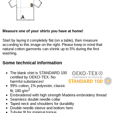
Measure one of your shirts you have at home!
Start by laying it completely flat (on a table), then measure
according to this image on the right. Please keep in mind that
natural cotton garments can shrink up to 5% during the first
washing.
Some technical information
The blank shirt is STANDARD 100
certified by OEKO-TEX. No
harmful substances!
99% cotton, 1% polyester, classic
2
fit, 180 g/m
Embroidered with high strength Madeira embroidery thread
Seamless double needle collar
Taped neck and shoulders for durability
Double needle sleeve and bottom hem
Tubular fit for minimal torque