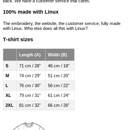
back. We have a customer service that cares.
100% made with Linux
The embroidery, the website, the customer service, fully made
with Linux. Who else does all this with Linux?
T-shirt sizes
Length (A)
Width (B)
S
71 cm / 28"
46 cm / 18"
M
74 cm / 29"
51 cm / 20"
L
76 cm / 30"
56 cm / 22"
XL
79 cm / 31"
61 cm / 24"
2XL
81 cm / 32"
66 cm / 26"