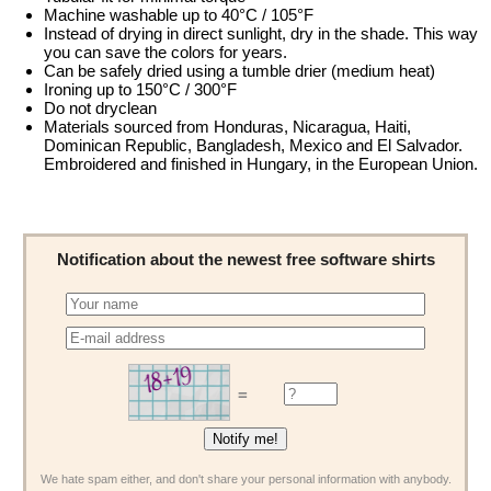
Machine washable up to 40°C / 105°F
Instead of drying in direct sunlight, dry in the shade. This way
you can save the colors for years.
Can be safely dried using a tumble drier (medium heat)
Ironing up to 150°C / 300°F
Do not dryclean
Materials sourced from Honduras, Nicaragua, Haiti,
Dominican Republic, Bangladesh, Mexico and El Salvador.
Embroidered and finished in Hungary, in the European Union.
Notification about the newest free software shirts
=
We hate spam either, and don't share your personal information with anybody.