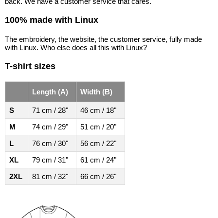
back. We have a customer service that cares.
100% made with Linux
The embroidery, the website, the customer service, fully made
with Linux. Who else does all this with Linux?
T-shirt sizes
Length (A)
Width (B)
S
71 cm / 28"
46 cm / 18"
M
74 cm / 29"
51 cm / 20"
L
76 cm / 30"
56 cm / 22"
XL
79 cm / 31"
61 cm / 24"
2XL
81 cm / 32"
66 cm / 26"