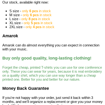
Our stock, available right now:
S size -
only
6 pcs
in stock
M size -
only
6 pcs
in stock
L size -
only
8 pcs
in stock
XL size -
only
5 pcs
in stock
2XL size -
only
4 pcs
in stock
Amarok
Amarok can do almost everything you can expect in connection
with your music.
Buy only good quality, long-lasting clothing!
Forget the cheap, printed T-shirts you can use for one conference
only. These you can wear for years, because it is real embroidery
on a quality shirt, which you can use way longer than a cheap
printed one. Better for you and better for our nature.
Money Back Guarantee
If you're not happy with your order, just send it back within 3
months, and we'll organize a replacement or give you your money