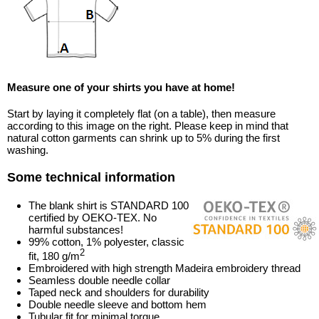
Measure one of your shirts you have at home!
Start by laying it completely flat (on a table), then measure
according to this image on the right. Please keep in mind that
natural cotton garments can shrink up to 5% during the first
washing.
Some technical information
The blank shirt is STANDARD 100
certified by OEKO-TEX. No
harmful substances!
99% cotton, 1% polyester, classic
2
fit, 180 g/m
Embroidered with high strength Madeira embroidery thread
Seamless double needle collar
Taped neck and shoulders for durability
Double needle sleeve and bottom hem
Tubular fit for minimal torque