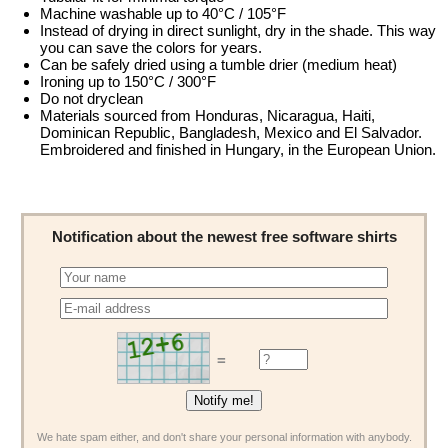
Machine washable up to 40°C / 105°F
Instead of drying in direct sunlight, dry in the shade. This way
you can save the colors for years.
Can be safely dried using a tumble drier (medium heat)
Ironing up to 150°C / 300°F
Do not dryclean
Materials sourced from Honduras, Nicaragua, Haiti,
Dominican Republic, Bangladesh, Mexico and El Salvador.
Embroidered and finished in Hungary, in the European Union.
Notification about the newest free software shirts
=
We hate spam either, and don't share your personal information with anybody.