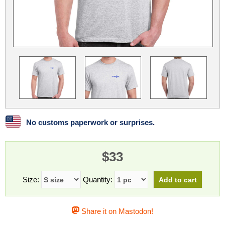
Linux
Linux Mint
LUG Noris
LXLE
Manjaro
Nextcloud
NixOS
OpenEmbedded
OpenMandriva
openSUSE
OpenVPN
Peppermint
Perl
Phoronix Test Suite
PostgreSQL
postmarketOS
preCICE
Privacy Guides
ProjectSakura
Python
Qubes OS
No customs paperwork or surprises.
ReactOS
Rocky Linux
Rollenspiel.Monster
$33
Sanmill
Slackware
SourceHut
Taskwarrior
The Binary Times
Ubuntu
Size:
Quantity:
Ubuntu MATE
Ubuntu Studio
Ubuntu Unity
Share it on Mastodon!
VLC
Wine
Xonsh Shell
Xubuntu