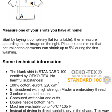
Measure one of your shirts you have at home!
Start by laying it completely flat (on a table), then measure
according to this image on the right. Please keep in mind that
natural cotton garments can shrink up to 5% during the first
washing.
Some technical information
The blank shirt is STANDARD 100
certified by OEKO-TEX. No
harmful substances!
2
100% cotton, eurofit, 220 g/m
Embroidered with high strength Madeira embroidery thread
3 colour-matched buttons
Contoured welt collar and cuffs
Double needle bottom hem
Machine washable up to 40°C / 105°F
Instead of drying in direct sunlight, dry in the shade. This way