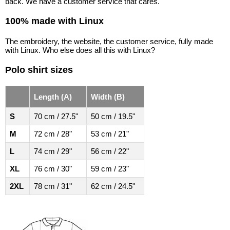
back. We have a customer service that cares.
100% made with Linux
The embroidery, the website, the customer service, fully made
with Linux. Who else does all this with Linux?
Polo shirt sizes
Length (A)
Width (B)
S
70 cm / 27.5"
50 cm / 19.5"
M
72 cm / 28"
53 cm / 21"
L
74 cm / 29"
56 cm / 22"
XL
76 cm / 30"
59 cm / 23"
2XL
78 cm / 31"
62 cm / 24.5"