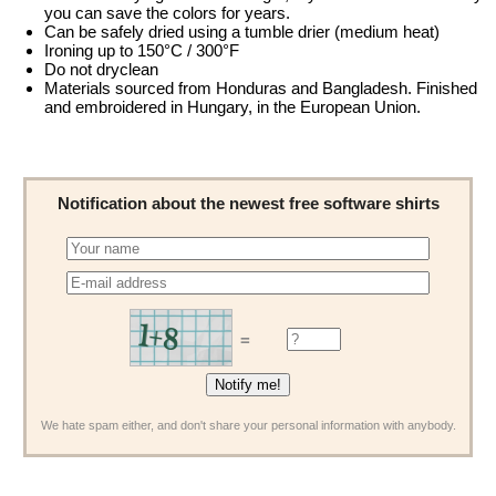
you can save the colors for years.
Can be safely dried using a tumble drier (medium heat)
Ironing up to 150°C / 300°F
Do not dryclean
Materials sourced from Honduras and Bangladesh. Finished
and embroidered in Hungary, in the European Union.
Notification about the newest free software shirts
=
We hate spam either, and don't share your personal information with anybody.