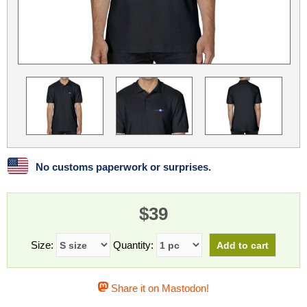
Linux
Linux Mint
LUG Noris
LXLE
Manjaro
Nextcloud
NixOS
OpenEmbedded
OpenMandriva
openSUSE
OpenVPN
Peppermint
Perl
Phoronix Test Suite
PostgreSQL
postmarketOS
preCICE
Privacy Guides
ProjectSakura
Python
Qubes OS
No customs paperwork or surprises.
ReactOS
Rocky Linux
Rollenspiel.Monster
$39
Sanmill
Slackware
SourceHut
Taskwarrior
The Binary Times
Ubuntu
Size:
Quantity:
Ubuntu MATE
Ubuntu Studio
Ubuntu Unity
Share it on Mastodon!
VLC
Wine
Xonsh Shell
Xubuntu