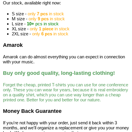
Our stock, available right now:
S size -
only
7 pcs
in stock
M size -
only
9 pcs
in stock
L size -
10+
pcs in stock
XL size -
only
1 piece
in stock
2XL size -
only
6 pcs
in stock
Amarok
Amarok can do almost everything you can expect in connection
with your music.
Buy only good quality, long-lasting clothing!
Forget the cheap, printed T-shirts you can use for one conference
only. These you can wear for years, because it is real embroidery
on a quality shirt, which you can use way longer than a cheap
printed one. Better for you and better for our nature.
Money Back Guarantee
If you're not happy with your order, just send it back within 3
months, and we'll organize a replacement or give you your money