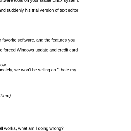
oftware tools on your stable Linux system.
 suddenly his trial version of text editor
r favorite software, and the features you
me forced Windows update and credit card
row.
nately, we won't be selling an "I hate my
 Time)
 all works, what am I doing wrong?