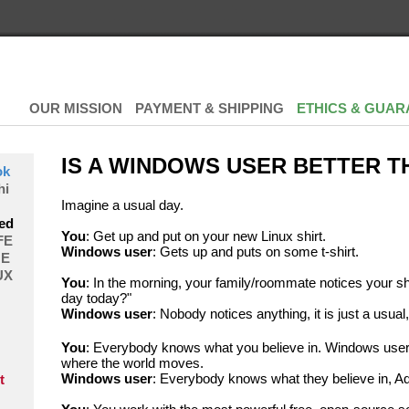
OUR MISSION
PAYMENT & SHIPPING
ETHICS & GUAR
IS A WINDOWS USER BETTER T
ok
hi
Imagine a usual day.
ed
You
: Get up and put on your new Linux shirt.
FE
Windows user
: Gets up and puts on some t-shirt.
E
UX
You
: In the morning, your family/roommate notices your sh
day today?"
Windows user
: Nobody notices anything, it is just a usual,
You
: Everybody knows what you believe in. Windows user
where the world moves.
Windows user
: Everybody knows what they believe in, Ad
t