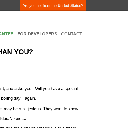
Are you not from the
United States
?
ANTEE
FOR DEVELOPERS
CONTACT
HAN YOU?
irt, and asks you, "Will you have a special
 boring day... again.
s may be a bit jealous. They want to know
idas/Nike/etc.