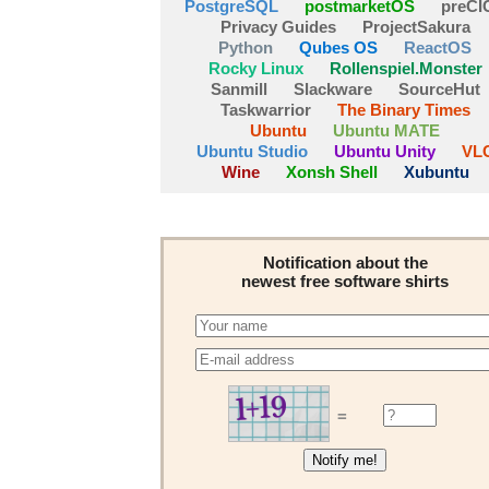
PostgreSQL
postmarketOS
preCI
Privacy Guides
ProjectSakura
Python
Qubes OS
ReactOS
Rocky Linux
Rollenspiel.Monster
Sanmill
Slackware
SourceHut
Taskwarrior
The Binary Times
Ubuntu
Ubuntu MATE
Ubuntu Studio
Ubuntu Unity
VL
Wine
Xonsh Shell
Xubuntu
Notification about the
newest free software shirts
=