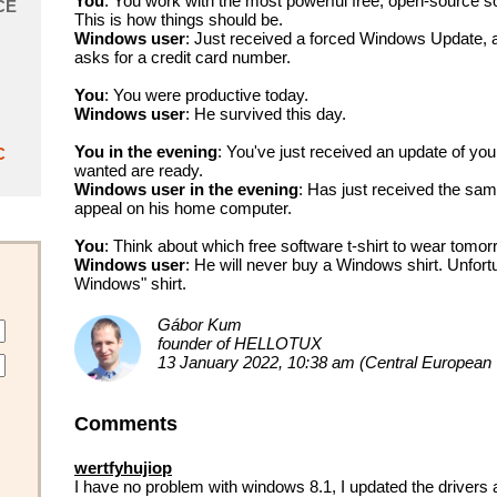
You
: You work with the most powerful free, open-source s
CE
This is how things should be.
Windows user
: Just received a forced Windows Update, and
asks for a credit card number.
You
: You were productive today.
Windows user
: He survived this day.
You in the evening
: You've just received an update of you
C
wanted are ready.
Windows user in the evening
: Has just received the sa
appeal on his home computer.
You
: Think about which free software t-shirt to wear tomor
Windows user
: He will never buy a Windows shirt. Unfortu
Windows" shirt.
Gábor Kum
founder of HELLOTUX
13 January 2022, 10:38 am (Central European
Comments
wertfyhujiop
I have no problem with windows 8.1, I updated the drivers