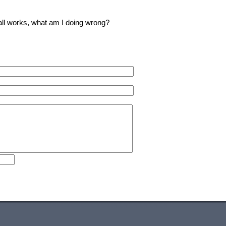
 all works, what am I doing wrong?