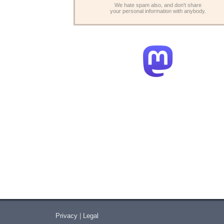
We hate spam also, and don't share
your personal information with anybody.
Privacy
|
Legal