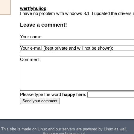
wertfyhujiop
I have no problem with windows 8.1, I updated the drivers
Leave a comment!
Your name:
Your e-mail (kept private and will not be shown):
Comment:
Please type the word
happy
here:
This site is made on Linux and our servers are powered by Linux as well.
Because we believe in it.