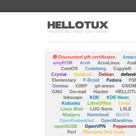
🎁 Discounted gift certificates
Amar
amyROM
Arch
ArcoLinux
Asa
CentOS
Codeberg
Copyleft
Crystal
DataLad
Debian
defend
Elementary
F-Droid
Fedora
FS
Gentoo
GIMP
git-annex
GNOM
GNU
Go-mail
Hacker
HELLOT
Inkscape
KDE
KDE Neon
Kubuntu
LibreOffice
Linux
Linux Mint
LUG Noris
LXLE
Manjaro
Nextcloud
NixOS
OpenEmbedded
OpenMandriva
openSUSE
OpenVPN
Peppermin
Perl
Phoronix Test Suite