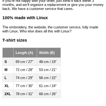
If you're not happy with your order, just send it back within 3
months, and we'll organize a replacement or give you your money
back. We have a customer service that cares.
100% made with Linux
The embroidery, the website, the customer service, fully made
with Linux. Who else does all this with Linux?
T-shirt sizes
Length (A)
Width (B)
S
69 cm / 27"
48 cm / 19"
M
72 cm / 28"
53 cm / 21"
L
74 cm / 29"
56 cm / 22"
XL
77 cm / 30"
61 cm / 24"
2XL
78 cm / 31"
66 cm / 26"