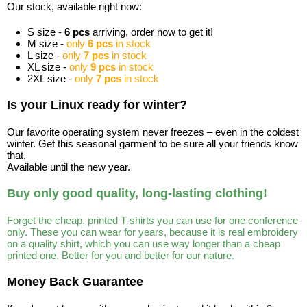
Our stock, available right now:
S size -
6 pcs
arriving, order now to get it!
M size -
only
6 pcs
in stock
L size -
only
7 pcs
in stock
XL size -
only
9 pcs
in stock
2XL size -
only
7 pcs
in stock
Is your Linux ready for winter?
Our favorite operating system never freezes – even in the coldest
winter. Get this seasonal garment to be sure all your friends know
that.
Available until the new year.
Buy only good quality, long-lasting clothing!
Forget the cheap, printed T-shirts you can use for one conference
only. These you can wear for years, because it is real embroidery
on a quality shirt, which you can use way longer than a cheap
printed one. Better for you and better for our nature.
Money Back Guarantee