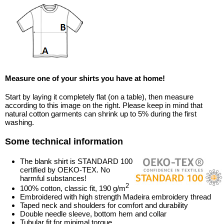
Measure one of your shirts you have at home!
Start by laying it completely flat (on a table), then measure
according to this image on the right. Please keep in mind that
natural cotton garments can shrink up to 5% during the first
washing.
Some technical information
The blank shirt is STANDARD 100
certified by OEKO-TEX. No
harmful substances!
2
100% cotton, classic fit, 190 g/m
Embroidered with high strength Madeira embroidery thread
Taped neck and shoulders for comfort and durability
Double needle sleeve, bottom hem and collar
Tubular fit for minimal torque