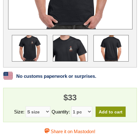
Linux
Linux Mint
LUG Noris
LXLE
Manjaro
Nextcloud
NixOS
OpenEmbedded
OpenMandriva
openSUSE
OpenVPN
Peppermint
Perl
Phoronix Test Suite
PostgreSQL
postmarketOS
preCICE
Privacy Guides
ProjectSakura
Python
Qubes OS
No customs paperwork or surprises.
ReactOS
Rocky Linux
Rollenspiel.Monster
$33
Sanmill
Slackware
SourceHut
Taskwarrior
The Binary Times
Ubuntu
Size:
Quantity:
Ubuntu MATE
Ubuntu Studio
Ubuntu Unity
Share it on Mastodon!
VLC
Wine
Xonsh Shell
Xubuntu