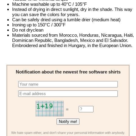
Machine washable up to 40°C / 105°F
Instead of drying in direct sunlight, dry in the shade. This way
you can save the colors for years.
Can be safely dried using a tumble drier (medium heat)
Ironing up to 150°C / 300°F
Do not dryclean
Materials sourced from Morocco, Honduras, Nicaragua, Haiti,
Dominican Republic, Bangladesh, Mexico and El Salvador.
Embroidered and finished in Hungary, in the European Union.
Notification about the newest free software shirts
=
We hate spam either, and don't share your personal information with anybody.