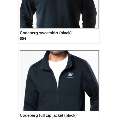
Codeberg sweatshirt (black)
$54
Codeberg full zip jacket (black)