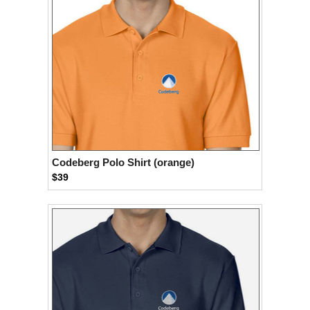
Codeberg Polo Shirt (orange)
$39