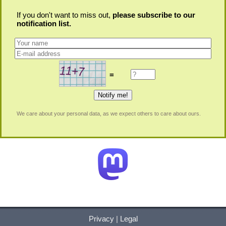
If you don't want to miss out,
please subscribe to our
notification list.
=
We care about your personal data, as we expect others to care about ours.
Privacy
|
Legal