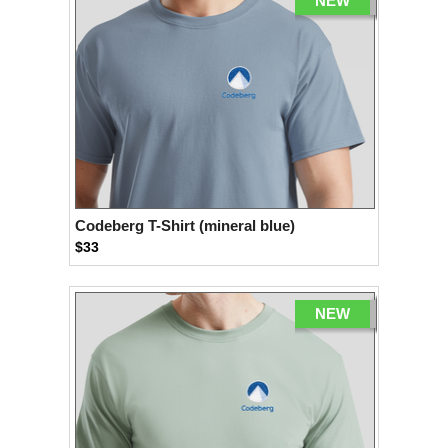
NEW
Codeberg T-Shirt (mineral blue)
$33
NEW