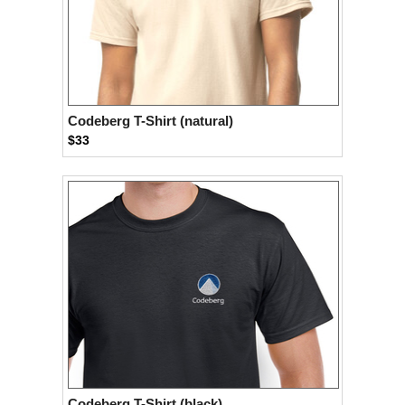
Codeberg T-Shirt (natural)
$33
Codeberg T-Shirt (black)