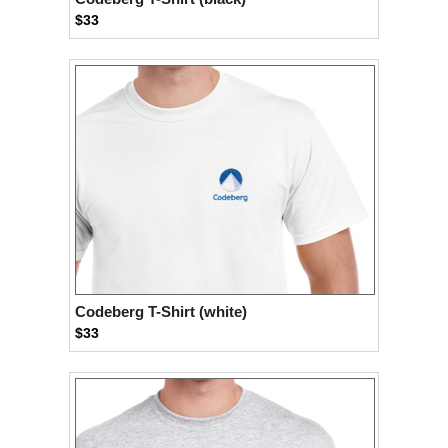
$33
Codeberg T-Shirt (white)
$33