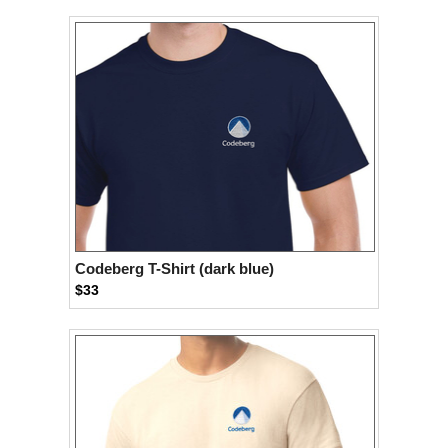
Codeberg T-Shirt (dark blue)
$33