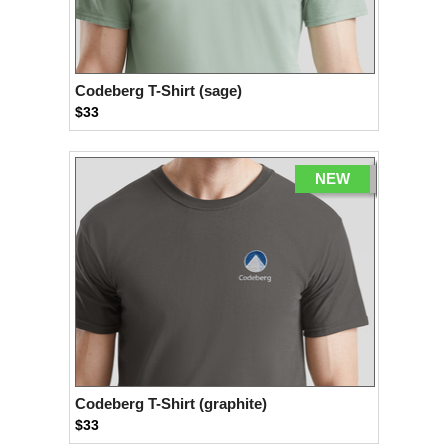
Codeberg T-Shirt (sage)
$33
NEW
Codeberg T-Shirt (graphite)
$33