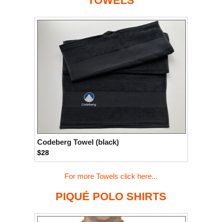
TOWELS
Codeberg Towel (black)
$28
For more Towels click here...
PIQUÉ POLO SHIRTS