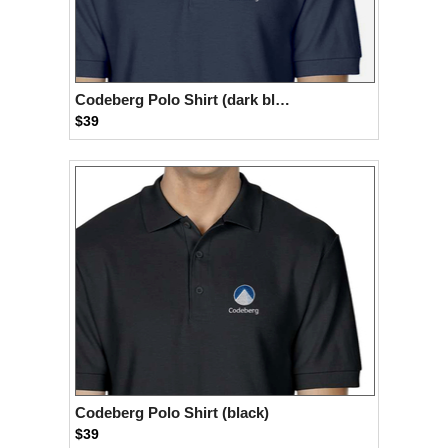
Codeberg Polo Shirt (dark blue)
$39
Codeberg Polo Shirt (black)
$39