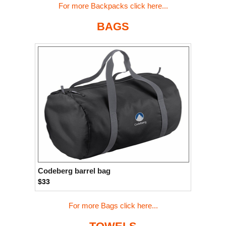
For more Backpacks click here...
BAGS
Codeberg barrel bag
$33
For more Bags click here...