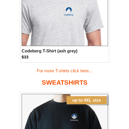
Codeberg T-Shirt (ash grey)
$33
For more T-shirts click here...
SWEATSHIRTS
up to 4XL size