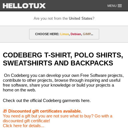
MENU
Are you not from the
United States
?
OUR MISSION
CHOOSE HERE:
Linux
,
Debian
,
GIMP
...
PAYMENT & SHIPPING
ETHICS & GUARANTEE
🎁 Discounted gift certificates
Amarok
FOR DEVELOPERS
CODEBERG T-SHIRT, POLO SHIRTS,
CONTACT
amyROM
Arch
ArcoLinux
Asahi
Not from the United States?
SWEATSHIRTS AND BACKPACKS
CentOS
Codeberg
Copyleft
Crystal
On Codeberg you can develop your own Free Software projects,
DataLad
Debian
defended
Elementary
contribute to other projects, browse through inspiring and useful
free software, share your knowledge or build your projects a
home on the web.
F-Droid
Fedora
FSFE
Gentoo
Check out the official Codeberg garments here.
GIMP
git-annex
GNOME
GNU
🎁
Discounted gift certificates available.
Go-mail
Hacker
HELLOTUX
Inkscape
You need a gift but you are not sure what to buy? Go with a
discounted gift certificate!
KDE
KDE Neon
Kubuntu
LibreOffice
Click here for details...