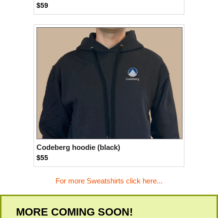
$59
Codeberg hoodie (black)
$55
For more Sweatshirts click here...
MORE COMING SOON!