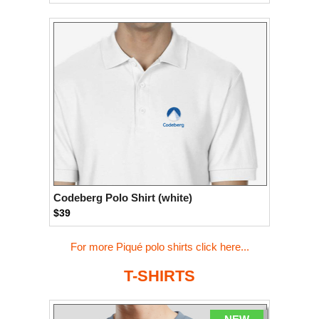
Codeberg Polo Shirt (white)
$39
For more Piqué polo shirts click here...
T-SHIRTS