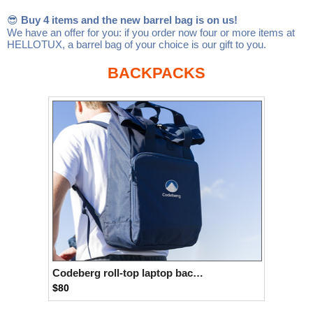
Linux
Linux Mint
LUG Noris
LXLE
😎
Buy 4 items and the new barrel bag is on us!
We have an offer for you: if you order now four or more items at
Manjaro
Nextcloud
NixOS
HELLOTUX, a barrel bag of your choice is our gift to you.
OpenEmbedded
OpenMandriva
openSUSE
BACKPACKS
OpenVPN
Peppermint
Perl
Phoronix Test Suite
PostgreSQL
postmarketOS
preCICE
Privacy Guides
ProjectSakura
Python
Qubes OS
ReactOS
Rocky Linux
Rollenspiel.Monster
Sanmill
Slackware
SourceHut
Taskwarrior
The Binary Times
Ubuntu
Ubuntu MATE
Ubuntu Studio
Ubuntu Unity
Codeberg roll-top laptop backpack
$80
VLC
Wine
Xonsh Shell
Xubuntu